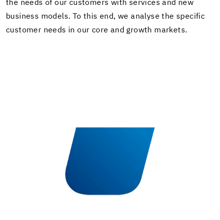
the needs of our cus­tomers with ser­vices and new
busi­ness mod­els. To this end, we analyse the spe­cific
cus­tomer needs in our core and growth mar­kets.
In­stal­la­tion sys­tems for screed, floor­ing and
wood.
Learn more about UZIN