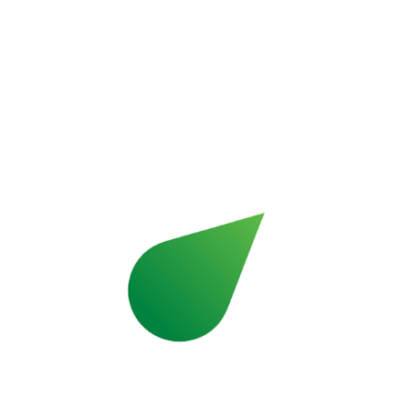
Learn more about Pall­mann
Resin and ce­men­ti­tious floor fin­ishes com­
bin­ing per­for­mance and de­sign.
Learn more about Ar­turo