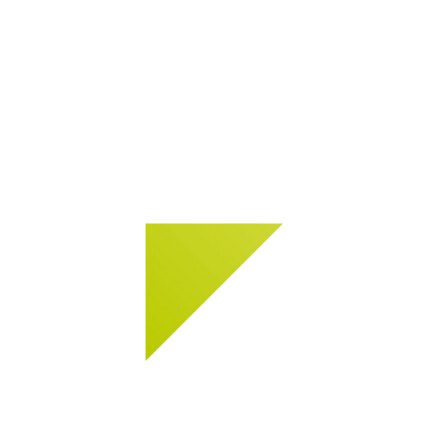
In­stal­la­tion sys­tems for tiles and nat­ural
stone.
Learn more about codex