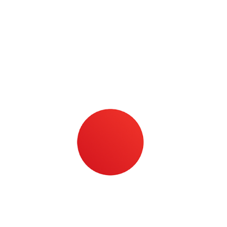
High-​quality paint­ing, plas­ter­ing and dry­wall
tools.
Learn more about Pa­jar­ito