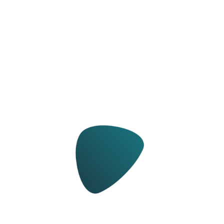
Ma­chines and spe­cial tools for sub­strate
prepa­ra­tion and floor cov­er­ing in­stal­la­tion.
Learn more about WOLFF