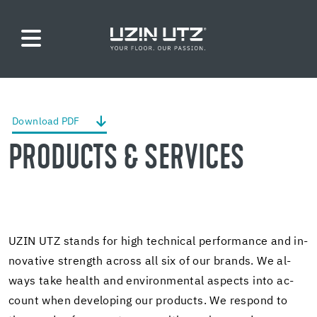
Down­load PDF
PROD­UCTS & SER­VICES
UZIN UTZ stands for high tech­ni­cal per­for­mance and in­
no­v­a­tive strength across all six of our brands. We al­
ways take health and en­vi­ron­men­tal as­pects into ac­
count when de­vel­op­ing our prod­ucts. We re­spond to