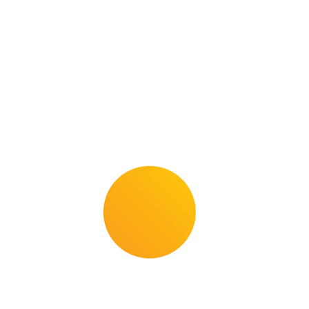
Com­plete range for new in­stal­la­tions, ren­o­
va­tions and main­tain­ing the value of wood
floor­ing.