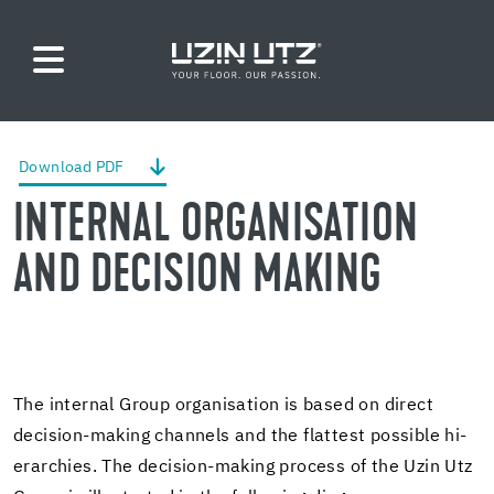
Down­load PDF
IN­TER­NAL OR­GAN­I­SA­TION
AND DE­CI­SION MAK­ING
The in­ter­nal Group or­gan­i­sa­tion is based on di­rect
decision-​making chan­nels and the flat­test pos­si­ble hi­
er­ar­chies. The decision-​making process of the Uzin Utz