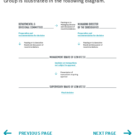
Group is il­lus­trated in the fol­low­ing di­a­gram.
PRE­VI­OUS PAGE
NEXT PAGE