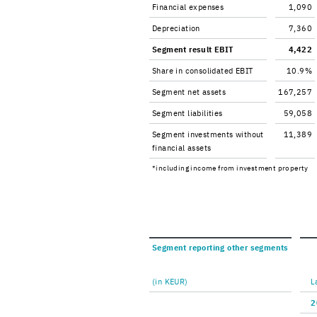
Fi­nan­cial ex­penses
1,090
De­pre­ci­a­tion
7,360
Seg­ment re­sult EBIT
4,422
Share in con­sol­i­dated EBIT
10.9%
Seg­ment net as­sets
167,257
Seg­ment li­a­bil­i­ties
59,058
Seg­ment in­vest­ments with­out
11,389
fi­nan­cial as­sets
*in­clud­ing in­come from in­vest­ment prop­erty
Seg­ment re­port­ing other seg­ments
(in KEUR)
L
2