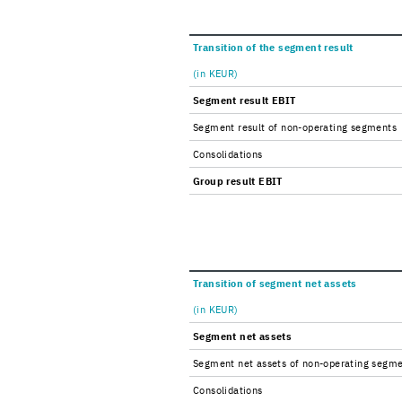
Tran­si­tion of the seg­ment re­sult
(in KEUR)
Seg­ment re­sult EBIT
Seg­ment re­sult of non-​operating seg­ments
Con­sol­i­da­tions
Group re­sult EBIT
Tran­si­tion of seg­ment net as­sets
(in KEUR)
Seg­ment net as­sets
Seg­ment net as­sets of non-​operating seg­m
Con­sol­i­da­tions