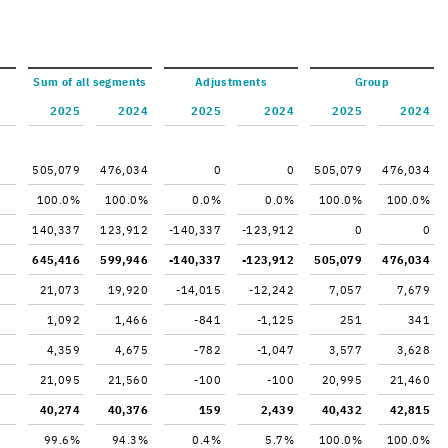
Sum of all seg­ments
Ad­just­ments
Group
2025
2024
2025
2024
2025
2024
505,079
476,034
0
0
505,079
476,034
100.0%
100.0%
0.0%
0.0%
100.0%
100.0%
140,337
123,912
-140,337
-123,912
0
0
645,416
599,946
-140,337
-123,912
505,079
476,034
21,073
19,920
-14,015
-12,242
7,057
7,679
1,092
1,466
-841
-1,125
251
341
4,359
4,675
-782
-1,047
3,577
3,628
21,095
21,560
-100
-100
20,995
21,460
40,274
40,376
159
2,439
40,432
42,815
99.6%
94.3%
0.4%
5.7%
100.0%
100.0%