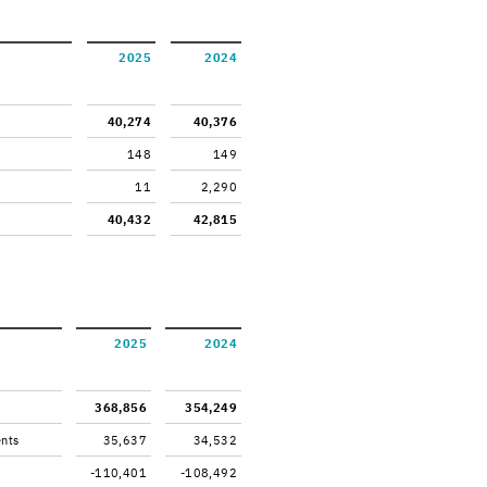
2025
2024
40,274
40,376
148
149
11
2,290
40,432
42,815
2025
2024
368,856
354,249
ents
35,637
34,532
-110,401
-108,492