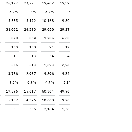
26,127
23,221
19,482
19,977
5.2%
4.9%
3.9%
4.2%
5,555
5,172
10,168
9,303
31,682
28,393
29,650
29,279
828
809
7,285
6,087
130
108
71
120
11
13
34
42
536
513
1,893
2,934
3,756
2,937
1,896
1,342
9.3%
6.9%
4.7%
3.1%
17,596
15,617
50,364
49,963
5,197
4,376
10,668
9,200
581
386
2,164
1,383