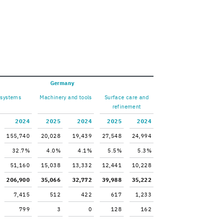
Ger­many
 sys­tems
Ma­chin­ery and tools
Sur­face care and
re­fine­ment
2024
2025
2024
2025
2024
155,740
20,028
19,439
27,548
24,994
32.7%
4.0%
4.1%
5.5%
5.3%
51,160
15,038
13,332
12,441
10,228
206,900
35,066
32,772
39,988
35,222
7,415
512
422
617
1,233
799
3
0
128
162