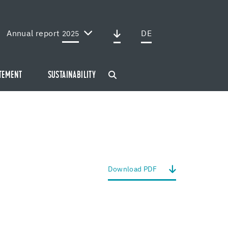
Annual report
DE
2025
ATEMENT
SUSTAINABILITY
Down­load PDF