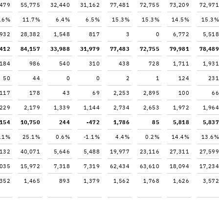
,479
55,775
32,440
31,162
77,481
72,755
73,209
72,971
.6%
11.7%
6.4%
6.5%
15.3%
15.3%
14.5%
15.3%
,932
28,382
1,548
817
3
0
6,772
5,518
,412
84,157
33,988
31,979
77,483
72,755
79,981
78,489
,184
986
540
310
438
728
1,711
1,931
50
44
0
0
2
1
124
231
117
178
43
69
2,253
2,895
100
66
,229
2,179
1,339
1,144
2,734
2,653
1,972
1,964
,154
10,750
244
-472
1,786
85
5,818
5,837
.1%
25.1%
0.6%
-1.1%
4.4%
0.2%
14.4%
13.6%
,132
40,071
5,646
5,488
19,977
23,116
27,311
27,599
,035
15,972
7,318
7,319
62,434
63,610
18,094
17,234
,352
1,465
893
1,379
1,562
1,768
1,626
3,572