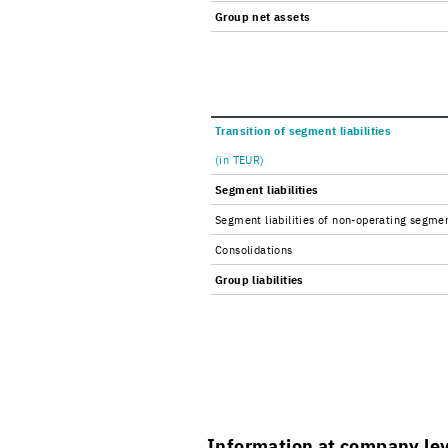
Group net as­sets
Tran­si­tion of seg­ment li­a­bil­i­ties
(in TEUR)
Seg­ment li­a­bil­i­ties
Seg­ment li­a­bil­i­ties of non-​operating seg­me
Con­sol­i­da­tions
Group li­a­bil­i­ties
In­for­ma­tion at com­pany le