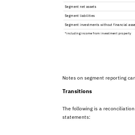
Seg­ment net as­sets
Seg­ment li­a­bil­i­ties
Seg­ment in­vest­ments with­out fi­nan­cial as­s
*in­clud­ing in­come from in­vest­ment prop­erty
Notes on seg­ment re­port­ing ca
Tran­si­tions
The fol­low­ing is a rec­on­cil­i­a­
state­ments: