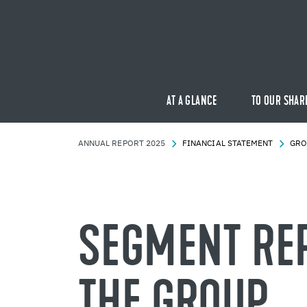
AT A GLANCE
TO OUR SHAR
AN­NUAL RE­PORT 2025
FI­NAN­CIAL STATE­MENT
GRO
SEG­MENT RE­
THE GROUP