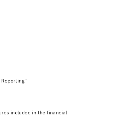
Re­port­ing“
ures in­cluded in the fi­nan­cial