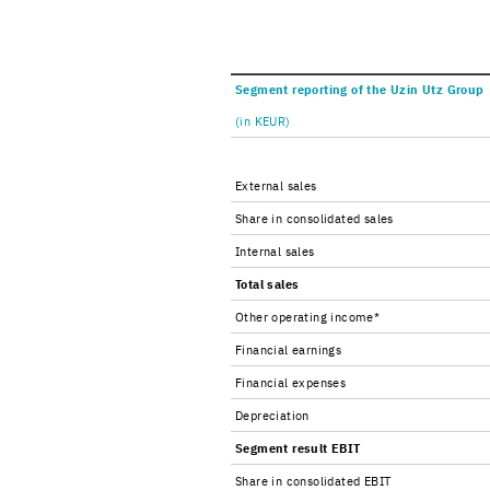
Seg­ment re­port­ing of the Uzin Utz Group
(in KEUR)
Ex­ter­nal sales
Share in con­sol­i­dated sales
In­ter­nal sales
Total sales
Other op­er­at­ing in­come*
Fi­nan­cial earn­ings
Fi­nan­cial ex­penses
De­pre­ci­a­tion
Seg­ment re­sult EBIT
Share in con­sol­i­dated EBIT