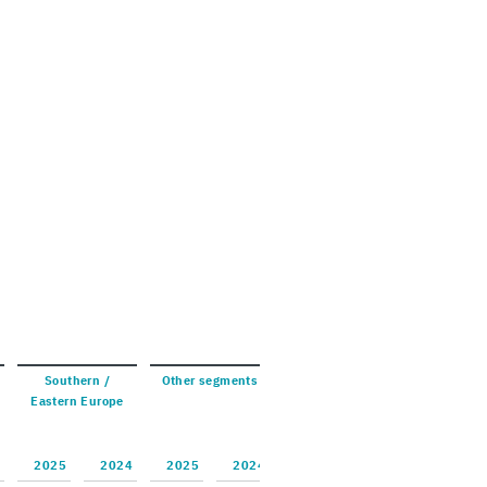
South­ern /
Other seg­ments
East­ern Eu­rope
2025
2024
2025
2024