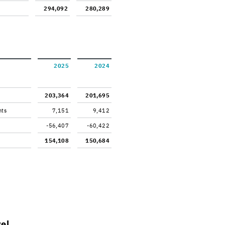
294,092
280,289
2025
2024
203,364
201,695
nts
7,151
9,412
-56,407
-60,422
154,108
150,684
vel