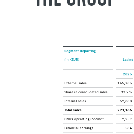
Seg­ment Re­port­ing
(in KEUR)
Lay­ing
2025
Ex­ter­nal sales
165,285
Share in con­sol­i­dated sales
32.7%
In­ter­nal sales
57,880
Total sales
223,166
Other op­er­at­ing in­come*
7,957
Fi­nan­cial earn­ings
584