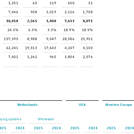
1,251
60
129
650
32
7,446
908
1,019
2,126
1,708
10,418
2,565
1,408
7,633
8,071
24.3%
6.3%
3.3%
18.9%
18.9%
157,395
8,988
9,047
28,586
25,952
62,241
19,313
17,643
4,247
4,100
7,401
1,262
965
3,804
2,576
Nether­lands
USA
West­ern Eu­rope
ay­ing sys­tems
Whole­sale
025
2024
2025
2024
2025
2024
2025
2024