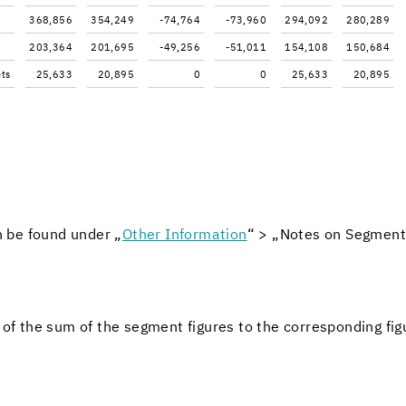
368,856
354,249
-74,764
-73,960
294,092
280,289
203,364
201,695
-49,256
-51,011
154,108
150,684
ets
25,633
20,895
0
0
25,633
20,895
n be found under „
Other In­for­ma­tion
“ > „Notes on Seg­ment 
tion of the sum of the seg­ment fig­ures to the cor­re­spond­ing fig­