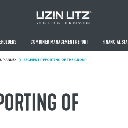
EHOLDERS
COMBINED MANAGEMENT REPORT
FINANCIAL ST
UP ANNEX
SEG­MENT RE­PORT­ING OF THE GROUP
PORT­ING OF