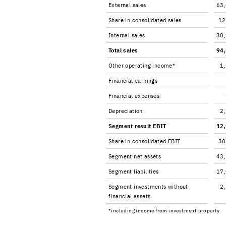
Ex­ter­nal sales
63
Share in con­sol­i­dated sales
12
In­ter­nal sales
30
Total sales
94
Other op­er­at­ing in­come*
1
Fi­nan­cial earn­ings
Fi­nan­cial ex­penses
De­pre­ci­a­tion
2
Seg­ment re­sult EBIT
12
Share in con­sol­i­dated EBIT
30
Seg­ment net as­sets
43
Seg­ment li­a­bil­i­ties
17
Seg­ment in­vest­ments with­out
2
fi­nan­cial as­sets
*in­clud­ing in­come from in­vest­ment prop­erty