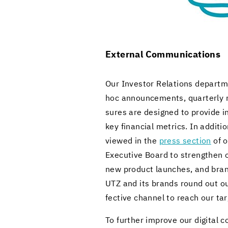
Ex­ter­nal Com­mu­ni­ca­tions
Our In­vestor Re­la­tions de­part­m
hoc an­nounce­ments, quar­terly r
sures are de­signed to pro­vide i
key fi­nan­cial met­rics. In ad­di­
viewed in the
press sec­tion
of o
Ex­ec­u­tive Board to strengthen ou
new prod­uct launches, and brand
UTZ and its brands round out our ex
fec­tive chan­nel to reach our ta
To fur­ther im­prove our dig­i­tal