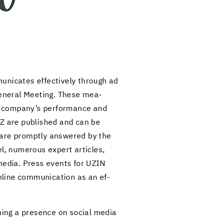
mu­ni­cates ef­fec­tively through ad
Gen­eral Meet­ing. These mea­
he com­pany’s per­for­mance and
 UTZ are pub­lished and can be
s are promptly an­swered by the
, nu­mer­ous ex­pert ar­ti­cles,
e media. Press events for UZIN
­line com­mu­ni­ca­tion as an ef­
in­ing a pres­ence on so­cial media