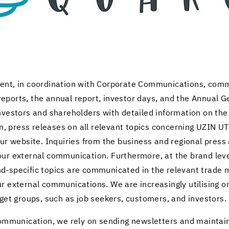
ent, in co­or­di­na­tion with Cor­po­rate Com­mu­ni­ca­tions, com­
e­ports, the an­nual re­port, in­vestor days, and the An­nual 
n­vestors and share­hold­ers with de­tailed in­for­ma­tion on t
tion, press re­leases on all rel­e­vant top­ics con­cern­ing UZIN
ur web­site. In­quiries from the busi­ness and re­gional pres
r ex­ter­nal com­mu­ni­ca­tion. Fur­ther­more, at the brand level
-​specific top­ics are com­mu­ni­cated in the rel­e­vant trad
­ter­nal com­mu­ni­ca­tions. We are in­creas­ingly util­is­ing on
r­get groups, such as job seek­ers, cus­tomers, and in­vestors.
 com­mu­ni­ca­tion, we rely on send­ing newslet­ters and main­ta