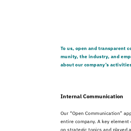
To us, open and trans­par­ent co
mu­nity, the in­dus­try, and em­p
about our com­pany’s ac­tiv­i­tie
In­ter­nal Com­mu­ni­ca­tion
Our “Open Com­mu­ni­ca­tion” ap­p
en­tire com­pany. A key el­e­ment 
on strate­gic top­ics and played a