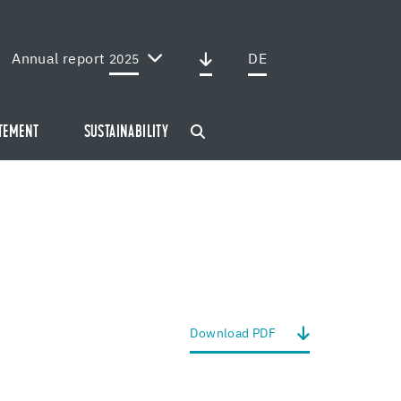
Annual report
DE
2025
ATEMENT
SUSTAINABILITY
Down­load PDF