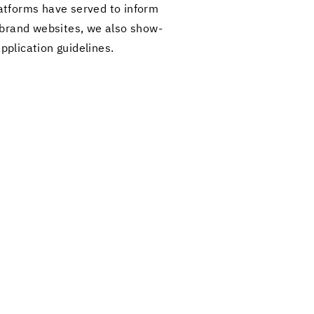
at­forms have served to in­form
ur brand web­sites, we also show­
pli­ca­tion guide­lines.