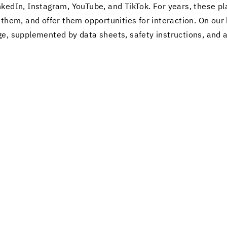
nkedIn, In­sta­gram, YouTube, and Tik­Tok. For years, these pl
them, and offer them op­por­tu­ni­ties for in­ter­ac­tion. On o
e, sup­ple­mented by data sheets, safety in­struc­tions, and ap­