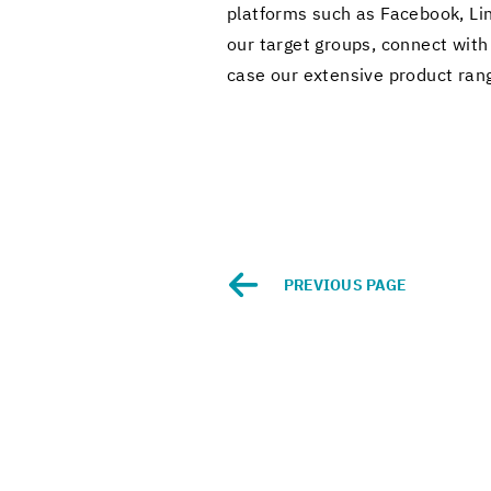
plat­forms such as Face­book, Li
our tar­get groups, con­nect with 
case our ex­ten­sive prod­uct rang
PRE­VI­OUS PAGE