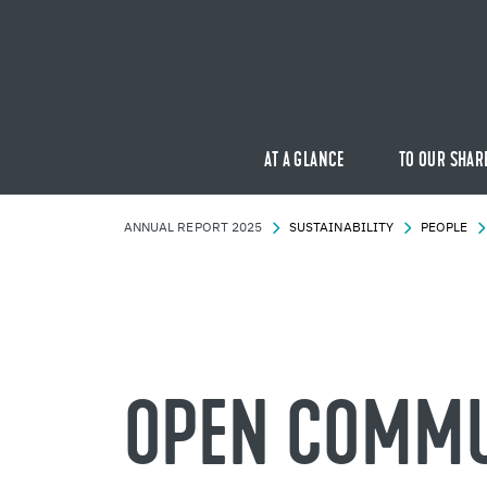
AT A GLANCE
TO OUR SHAR
AN­NUAL RE­PORT 2025
SUS­TAIN­ABIL­ITY
PEO­PLE
OPEN COM­MU­