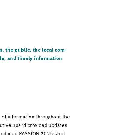
s, the pub­lic, the local com­
le, and timely in­for­ma­tion
of in­for­ma­tion through­out the
­u­tive Board pro­vided up­dates
 con­cluded PAS­SION 2025 strat­