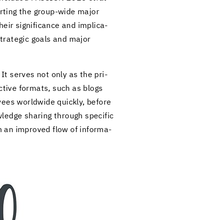
port­ing the group-​wide major
 sig­nif­i­cance and im­pli­ca­
strate­gic goals and major
. It serves not only as the pri­
ac­tive for­mats, such as blogs
­ees world­wide quickly, be­fore
wl­edge shar­ing through spe­cific
 an im­proved flow of in­for­ma­