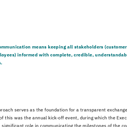
m­mu­ni­ca­tion means keep­ing all stake­hold­ers (cus­tomer
loy­ees) in­formed with com­plete, cred­i­ble, un­der­stand­ab
s.
roach serves as the foun­da­tion for a trans­par­ent ex­change 
of this was the an­nual kick-​off event, dur­ing which the Ex­ec
 sig­nif­i­cant role in com­mu­ni­cat­ing the mile­stones of the