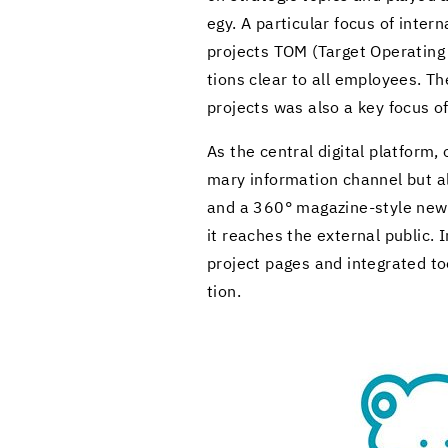
egy. A par­tic­u­lar focus of in­t
projects TOM (Tar­get Op­er­at­in
tions clear to all em­ploy­ees. T
projects was also a key focus of i
As the cen­tral dig­i­tal plat­form,
mary in­for­ma­tion chan­nel but al
and a 360° magazine-​style news s
it reaches the ex­ter­nal pub­lic. 
project pages and in­te­grated to
tion.