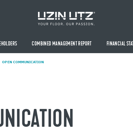
EHOLDERS
COMBINED MANAGEMENT REPORT
FINANCIAL ST
OPEN COM­MU­NI­CA­TION
NI­CA­TION