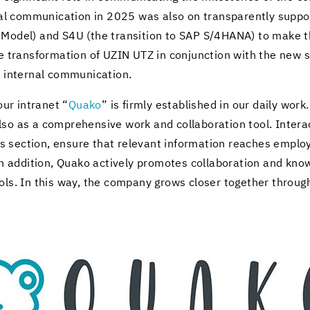
er­nal com­mu­ni­ca­tion in 2025 was also on trans­par­ently sup­
g Model) and S4U (the tran­si­tion to SAP S/4HANA) to make their
he trans­for­ma­tion of UZIN UTZ in con­junc­tion with the new 
n­ter­nal com­mu­ni­ca­tion.
 our in­tranet “
Quako
” is firmly es­tab­lished in our daily work
so as a com­pre­hen­sive work and col­lab­o­ra­tion tool. In­ter­
ec­tion, en­sure that rel­e­vant in­for­ma­tion reaches em­ploy
In ad­di­tion, Quako ac­tively pro­motes col­lab­o­ra­tion and kno
ols. In this way, the com­pany grows closer to­gether through