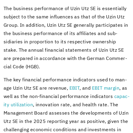
The busi­ness per­for­mance of Uzin Utz SE is es­sen­tially
sub­ject to the same in­flu­ences as that of the Uzin Utz
Group. In ad­di­tion, Uzin Utz SE gen­er­ally par­tic­i­pates in
the busi­ness per­for­mance of its af­fil­i­ates and sub­
sidiaries in pro­por­tion to its re­spec­tive own­er­ship
stake. The an­nual fi­nan­cial state­ments of Uzin Utz SE
are pre­pared in ac­cor­dance with the Ger­man Com­mer­
cial Code (HGB).
The key fi­nan­cial per­for­mance in­di­ca­tors used to man­
age Uzin Utz SE are rev­enue,
EBIT
, and
EBIT mar­gin
, as
well as the non-​financial per­for­mance in­di­ca­tors
ca­pac­
ity uti­liza­tion
, in­no­va­tion rate, and health rate. The
Man­age­ment Board as­sesses the de­vel­op­ments of Uzin
Utz SE in the 2025 re­port­ing year as pos­i­tive, given the
chal­leng­ing eco­nomic con­di­tions and in­vest­ments in