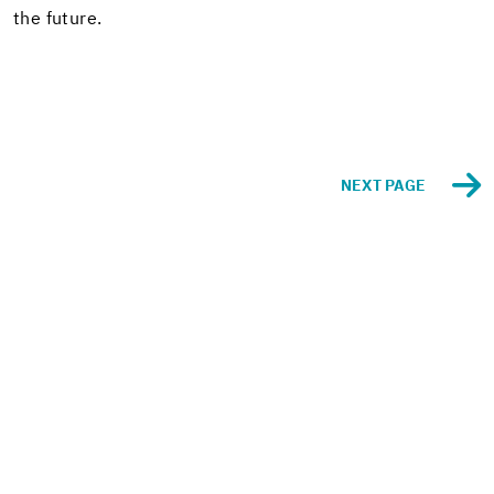
the fu­ture.
NEXT PAGE