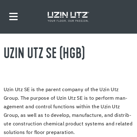
UZIN UTZ SE (HGB)
Uzin Utz SE is the par­ent com­pany of the Uzin Utz
Group. The pur­pose of Uzin Utz SE is to per­form man­
age­ment and con­trol func­tions within the Uzin Utz
Group, as well as to de­velop, man­u­fac­ture, and dis­trib­
ute con­struc­tion chem­i­cal prod­uct sys­tems and re­lated
so­lu­tions for floor prepa­ra­tion.