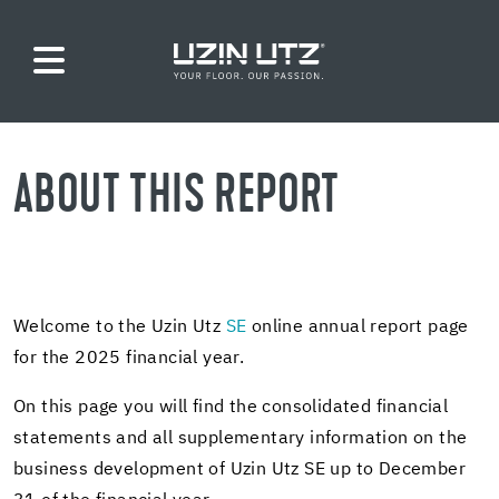
ABOUT THIS RE­PORT
Wel­come to the Uzin Utz
SE
on­line an­nual re­port page
for the 2025 fi­nan­cial year.
On this page you will find the con­sol­i­dated fi­nan­cial
state­ments and all sup­ple­men­tary in­for­ma­tion on the
busi­ness de­vel­op­ment of Uzin Utz SE up to De­cem­ber