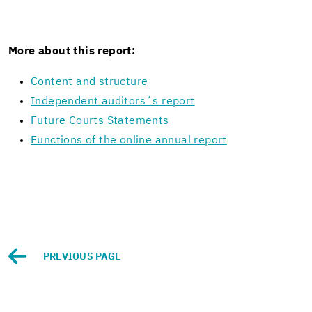
More about this re­port:
Con­tent and struc­ture
In­de­pen­dent au­di­tors´s re­port
Fu­ture Courts State­ments
Func­tions of the on­line an­nual re­port
PRE­VI­OUS PAGE