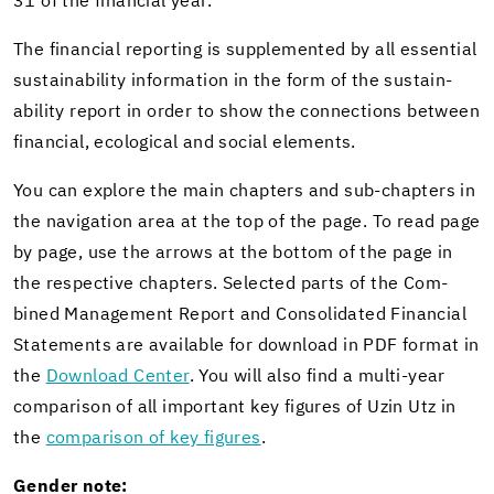
31 of the fi­nan­cial year.
The fi­nan­cial re­port­ing is sup­ple­mented by all es­sen­tial
sus­tain­abil­ity in­for­ma­tion in the form of the sus­tain­
abil­ity re­port in order to show the con­nec­tions be­tween
fi­nan­cial, eco­log­i­cal and so­cial el­e­ments.
You can ex­plore the main chap­ters and sub-​chapters in
the nav­i­ga­tion area at the top of the page. To read page
by page, use the ar­rows at the bot­tom of the page in
the re­spec­tive chap­ters. Se­lected parts of the Com­
bined Man­age­ment Re­port and Con­sol­i­dated Fi­nan­cial
State­ments are avail­able for down­load in PDF for­mat in
the
Down­load Cen­ter
. You will also find a multi-​year
com­par­i­son of all im­por­tant key fig­ures of Uzin Utz in
the
com­par­i­son of key fig­ures
.
Gen­der note: