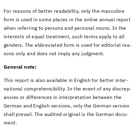
For rea­sons of bet­ter read­abil­ity, only the mas­cu­line
form is used in some places in the on­line an­nual re­port
when re­fer­ring to per­sons and per­sonal nouns. In the
in­ter­ests of equal treat­ment, such terms apply to all
gen­ders. The ab­bre­vi­ated form is used for ed­i­to­r­ial rea­
sons only and does not imply any judg­ment.
Gen­eral note:
This re­port is also avail­able in Eng­lish for bet­ter in­ter­
na­tional com­pre­hen­si­bil­ity. In the event of any dis­crep­
an­cies or dif­fer­ences in in­ter­pre­ta­tion be­tween the
Ger­man and Eng­lish ver­sions, only the Ger­man ver­sion
shall pre­vail. The au­dited orig­i­nal is the Ger­man doc­u­
ment.