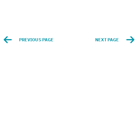
PRE­VI­OUS PAGE
NEXT PAGE