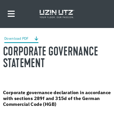
Down­load PDF
COR­PO­RATE GOV­ER­NANCE
STATE­MENT
Cor­po­rate gov­er­nance de­c­la­ra­tion in ac­cor­dance
with sec­tions 289f and 315d of the Ger­man
Com­mer­cial Code (HGB)