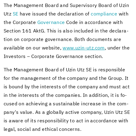
The Man­age­ment Board and Su­per­vi­sory Board of Uzin
Utz
SE
have is­sued the de­c­la­ra­tion of
com­pli­ance
with
the Cor­po­rate
Gov­er­nance
Code in ac­cor­dance with
Sec­tion 161 AktG. This is also in­cluded in the de­c­la­ra­
tion on cor­po­rate gov­er­nance. Both doc­u­ments are
avail­able on our web­site,
www.uzin-​utz.com
, under the
In­vestors – Cor­po­rate Gov­er­nance sec­tion.
The Man­age­ment Board of Uzin Utz SE is re­spon­si­ble
for the man­age­ment of the com­pany and the Group. It
is bound by the in­ter­ests of the com­pany and must act
in the in­ter­ests of the com­pa­nies. In ad­di­tion, it is fo­
cused on achiev­ing a sus­tain­able in­crease in the com­
pany's value. As a glob­ally ac­tive com­pany, Uzin Utz SE
is aware of its re­spon­si­bil­ity to act in ac­cor­dance with
legal, so­cial and eth­i­cal con­cerns.