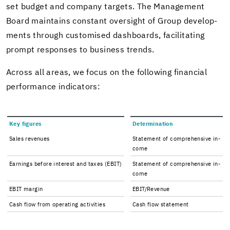
set bud­get and com­pany tar­gets. The Man­age­ment
Board main­tains con­stant over­sight of Group de­vel­op­
ments through cus­tomised dash­boards, fa­cil­i­tat­ing
prompt re­sponses to busi­ness trends.
Across all areas, we focus on the fol­low­ing fi­nan­cial
per­for­mance in­di­ca­tors:
Key fig­ures
De­ter­mi­na­tion
Sales rev­enues
State­ment of com­pre­hen­sive in­
come
Earn­ings be­fore in­ter­est and taxes (EBIT)
State­ment of com­pre­hen­sive in­
come
EBIT mar­gin
EBIT/Rev­enue
Cash flow from op­er­at­ing ac­tiv­i­ties
Cash flow state­ment