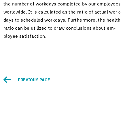
the num­ber of work­days com­pleted by our em­ploy­ees
world­wide. It is cal­cu­lated as the ratio of ac­tual work­
days to sched­uled work­days. Fur­ther­more, the health
ratio can be uti­lized to draw con­clu­sions about em­
ployee sat­is­fac­tion.
PRE­VI­OUS PAGE