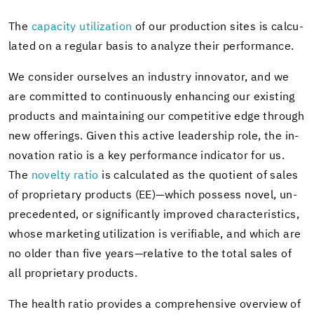
The
ca­pac­ity uti­liza­tion
of our pro­duc­tion sites is cal­cu­
lated on a reg­u­lar basis to an­a­lyze their per­for­mance.
We con­sider our­selves an in­dus­try in­no­va­tor, and we
are com­mit­ted to con­tin­u­ously en­hanc­ing our ex­ist­ing
prod­ucts and main­tain­ing our com­pet­i­tive edge through
new of­fer­ings. Given this ac­tive lead­er­ship role, the in­
no­va­tion ratio is a key per­for­mance in­di­ca­tor for us.
The
nov­elty ratio
is cal­cu­lated as the quo­tient of sales
of pro­pri­etary prod­ucts (EE)—which pos­sess novel, un­
prece­dented, or sig­nif­i­cantly im­proved char­ac­ter­is­tics,
whose mar­ket­ing uti­liza­tion is ver­i­fi­able, and which are
no older than five years—rel­a­tive to the total sales of
all pro­pri­etary prod­ucts.
The health ratio pro­vides a com­pre­hen­sive overview of