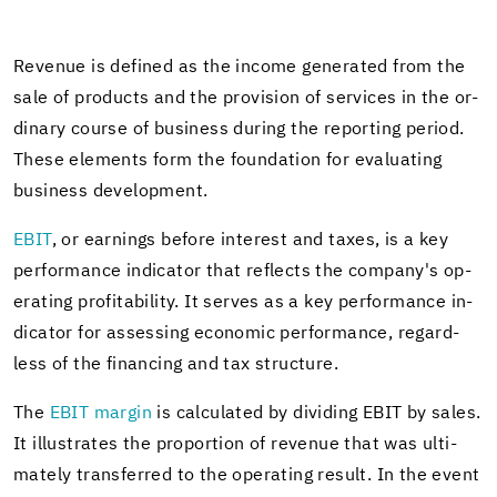
Rev­enue is de­fined as the in­come gen­er­ated from the
sale of prod­ucts and the pro­vi­sion of ser­vices in the or­
di­nary course of busi­ness dur­ing the re­port­ing pe­riod.
These el­e­ments form the foun­da­tion for eval­u­at­ing
busi­ness de­vel­op­ment.
EBIT
, or earn­ings be­fore in­ter­est and taxes, is a key
per­for­mance in­di­ca­tor that re­flects the com­pany's op­
er­at­ing prof­itabil­ity. It serves as a key per­for­mance in­
di­ca­tor for as­sess­ing eco­nomic per­for­mance, re­gard­
less of the fi­nanc­ing and tax struc­ture.
The
EBIT mar­gin
is cal­cu­lated by di­vid­ing EBIT by sales.
It il­lus­trates the pro­por­tion of rev­enue that was ul­ti­
mately trans­ferred to the op­er­at­ing re­sult. In the event