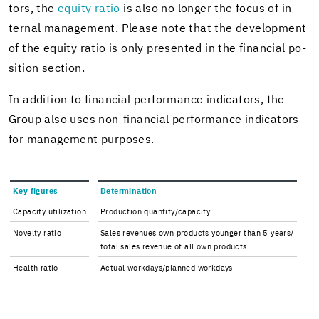
tors, the
eq­uity ratio
is also no longer the focus of in­
ter­nal man­age­ment. Please note that the de­vel­op­ment
of the eq­uity ratio is only pre­sented in the fi­nan­cial po­
si­tion sec­tion.
In ad­di­tion to fi­nan­cial per­for­mance in­di­ca­tors, the
Group also uses non-​financial per­for­mance in­di­ca­tors
for man­age­ment pur­poses.
Key fig­ures
De­ter­mi­na­tion
Ca­pac­ity uti­liza­tion
Pro­duc­tion quan­tity/ca­pac­ity
Nov­elty ratio
Sales rev­enues own prod­ucts younger than 5 years/
total sales rev­enue of all own prod­ucts
Health ratio
Ac­tual work­days/planned work­days