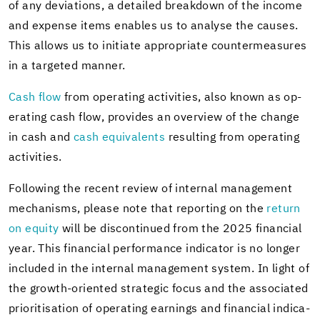
of any de­vi­a­tions, a de­tailed break­down of the in­come
and ex­pense items en­ables us to analyse the causes.
This al­lows us to ini­ti­ate ap­pro­pri­ate coun­ter­mea­sures
in a tar­geted man­ner.
Cash flow
from op­er­at­ing ac­tiv­i­ties, also known as op­
er­at­ing cash flow, pro­vides an overview of the change
in cash and
cash equiv­a­lents
re­sult­ing from op­er­at­ing
ac­tiv­i­ties.
Fol­low­ing the re­cent re­view of in­ter­nal man­age­ment
mech­a­nisms, please note that re­port­ing on the
re­turn
on eq­uity
will be dis­con­tin­ued from the 2025 fi­nan­cial
year. This fi­nan­cial per­for­mance in­di­ca­tor is no longer
in­cluded in the in­ter­nal man­age­ment sys­tem. In light of
the growth-​oriented strate­gic focus and the as­so­ci­ated
pri­ori­ti­sa­tion of op­er­at­ing earn­ings and fi­nan­cial in­di­ca­