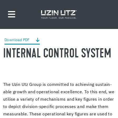
Down­load PDF
IN­TER­NAL CON­TROL SYS­TEM
The Uzin Utz Group is com­mit­ted to achiev­ing sus­tain­
able growth and op­er­a­tional ex­cel­lence. To this end, we
utilise a va­ri­ety of mech­a­nisms and key fig­ures in order
to de­pict division-​specific processes and make them
mea­sur­able. These op­er­a­tional key fig­ures are used to