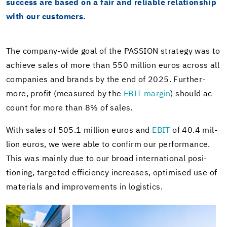
suc­cess are based on a fair and re­li­able re­la­tion­ship
with our cus­tomers.
The company-​wide goal of the PAS­SION strat­egy was to
achieve sales of more than 550 mil­lion euros across all
com­pa­nies and brands by the end of 2025. Fur­ther­
more, profit (mea­sured by the
EBIT mar­gin
) should ac­
count for more than 8% of sales.
With sales of 505.1 mil­lion euros and
EBIT
of 40.4 mil­
lion euros, we were able to con­firm our per­for­mance.
This was mainly due to our broad in­ter­na­tional po­si­
tion­ing, tar­geted ef­fi­ciency in­creases, op­ti­mised use of
ma­te­ri­als and im­prove­ments in lo­gis­tics.