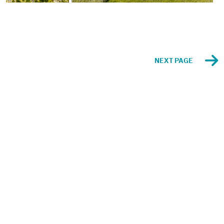
NEXT PAGE