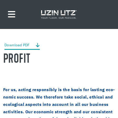
Down­load PDF
PROFIT
For us, act­ing re­spon­si­bly is the basis for last­ing eco­
nomic suc­cess. We there­fore take so­cial, eth­i­cal and
eco­log­i­cal as­pects into ac­count in all our busi­ness
ac­tiv­i­ties. Our eco­nomic strength and our con­sis­tent