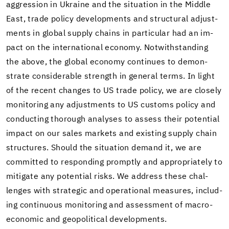
ag­gres­sion in Ukraine and the sit­u­a­tion in the Mid­dle
East, trade pol­icy de­vel­op­ments and struc­tural ad­just­
ments in global sup­ply chains in par­tic­u­lar had an im­
pact on the in­ter­na­tional econ­omy. Notwith­stand­ing
the above, the global econ­omy con­tin­ues to demon­
strate con­sid­er­able strength in gen­eral terms. In light
of the re­cent changes to US trade pol­icy, we are closely
mon­i­tor­ing any ad­just­ments to US cus­toms pol­icy and
con­duct­ing thor­ough analy­ses to as­sess their po­ten­tial
im­pact on our sales mar­kets and ex­ist­ing sup­ply chain
struc­tures. Should the sit­u­a­tion de­mand it, we are
com­mit­ted to re­spond­ing promptly and ap­pro­pri­ately to
mit­i­gate any po­ten­tial risks. We ad­dress these chal­
lenges with strate­gic and op­er­a­tional mea­sures, in­clud­
ing con­tin­u­ous mon­i­tor­ing and as­sess­ment of macro­
eco­nomic and geopo­lit­i­cal de­vel­op­ments.