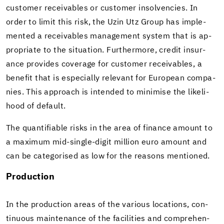
cus­tomer re­ceiv­ables or cus­tomer in­sol­ven­cies. In
order to limit this risk, the Uzin Utz Group has im­ple­
mented a re­ceiv­ables man­age­ment sys­tem that is ap­
pro­pri­ate to the sit­u­a­tion. Fur­ther­more, credit in­sur­
ance pro­vides cov­er­age for cus­tomer re­ceiv­ables, a
ben­e­fit that is es­pe­cially rel­e­vant for Eu­ro­pean com­pa­
nies. This ap­proach is in­tended to min­imise the like­li­
hood of de­fault.
The quan­tifi­able risks in the area of fi­nance amount to
a max­i­mum mid-​single-digit mil­lion euro amount and
can be cat­e­gorised as low for the rea­sons men­tioned.
Pro­duc­tion
In the pro­duc­tion areas of the var­i­ous lo­ca­tions, con­
tin­u­ous main­te­nance of the fa­cil­i­ties and com­pre­hen­