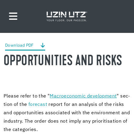
Down­load PDF
OP­POR­TU­NI­TIES AND RISKS
Please refer to the "
Macro­eco­nomic de­vel­op­ment
" sec­
tion of the
fore­cast
re­port for an analy­sis of the risks
and op­por­tu­ni­ties as­so­ci­ated with the en­vi­ron­ment and
in­dus­try. The order does not imply any pri­ori­ti­sa­tion of
the cat­e­gories.