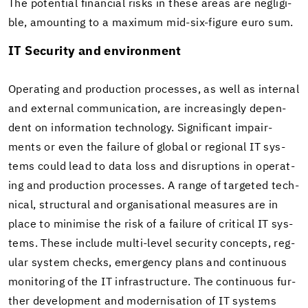
The po­ten­tial fi­nan­cial risks in these areas are neg­li­gi­
ble, amount­ing to a max­i­mum mid-​six-figure euro sum.
IT Se­cu­rity and en­vi­ron­ment
Op­er­at­ing and pro­duc­tion processes, as well as in­ter­nal
and ex­ter­nal com­mu­ni­ca­tion, are in­creas­ingly de­pen­
dent on in­for­ma­tion tech­nol­ogy. Sig­nif­i­cant im­pair­
ments or even the fail­ure of global or re­gional IT sys­
tems could lead to data loss and dis­rup­tions in op­er­at­
ing and pro­duc­tion processes. A range of tar­geted tech­
ni­cal, struc­tural and or­gan­i­sa­tional mea­sures are in
place to min­imise the risk of a fail­ure of crit­i­cal IT sys­
tems. These in­clude multi-​level se­cu­rity con­cepts, reg­
u­lar sys­tem checks, emer­gency plans and con­tin­u­ous
mon­i­tor­ing of the IT in­fra­struc­ture. The con­tin­u­ous fur­
ther de­vel­op­ment and mod­erni­sa­tion of IT sys­tems