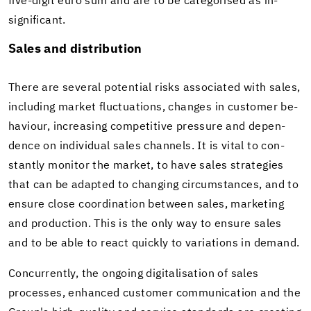
five-​digit euro sum and are to be cat­e­gorised as in­
signif­i­cant.
Sales and dis­tri­b­u­tion
There are sev­eral po­ten­tial risks as­so­ci­ated with sales,
in­clud­ing mar­ket fluc­tu­a­tions, changes in cus­tomer be­
hav­iour, in­creas­ing com­pet­i­tive pres­sure and de­pen­
dence on in­di­vid­ual sales chan­nels. It is vital to con­
stantly mon­i­tor the mar­ket, to have sales strate­gies
that can be adapted to chang­ing cir­cum­stances, and to
en­sure close co­or­di­na­tion be­tween sales, mar­ket­ing
and pro­duc­tion. This is the only way to en­sure sales
and to be able to react quickly to vari­a­tions in de­mand.
Con­cur­rently, the on­go­ing dig­i­tal­i­sa­tion of sales
processes, en­hanced cus­tomer com­mu­ni­ca­tion and the