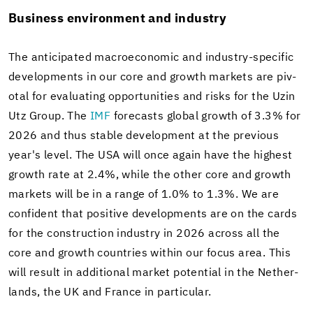
Busi­ness en­vi­ron­ment and in­dus­try
The an­tic­i­pated macro­eco­nomic and industry-​specific
de­vel­op­ments in our core and growth mar­kets are piv­
otal for eval­u­at­ing op­por­tu­ni­ties and risks for the Uzin
Utz Group. The
IMF
fore­casts global growth of 3.3% for
2026 and thus sta­ble de­vel­op­ment at the pre­vi­ous
year's level. The USA will once again have the high­est
growth rate at 2.4%, while the other core and growth
mar­kets will be in a range of 1.0% to 1.3%. We are
con­fi­dent that pos­i­tive de­vel­op­ments are on the cards
for the con­struc­tion in­dus­try in 2026 across all the
core and growth coun­tries within our focus area. This
will re­sult in ad­di­tional mar­ket po­ten­tial in the Nether­
lands, the UK and France in par­tic­u­lar.