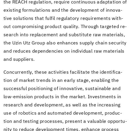
the REACH reg­u­la­tion, re­quire con­tin­u­ous adap­ta­tion of
ex­ist­ing for­mu­la­tions and the de­vel­op­ment of in­no­v­a­
tive so­lu­tions that ful­fil reg­u­la­tory re­quire­ments with­
out com­pro­mis­ing prod­uct qual­ity. Through tar­geted re­
search into re­place­ment and sub­sti­tute raw ma­te­ri­als,
the Uzin Utz Group also en­hances sup­ply chain se­cu­rity
and re­duces de­pen­den­cies on in­di­vid­ual raw ma­te­ri­als
and sup­pli­ers.
Con­cur­rently, these ac­tiv­i­ties fa­cil­i­tate the iden­ti­fi­ca­
tion of mar­ket trends in an early stage, en­abling the
suc­cess­ful po­si­tion­ing of in­no­v­a­tive, sus­tain­able and
low-​emission prod­ucts in the mar­ket. In­vest­ments in
re­search and de­vel­op­ment, as well as the in­creas­ing
use of ro­bot­ics and au­to­mated de­vel­op­ment, pro­duc­
tion and test­ing processes, present a valu­able op­por­tu­
nity to re­duce de­vel­op­ment times, en­hance process