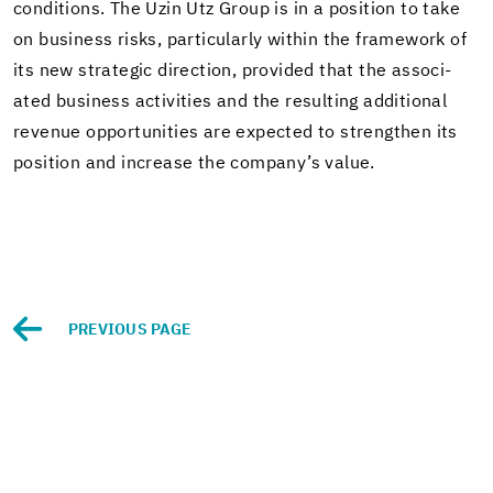
con­di­tions. The Uzin Utz Group is in a po­si­tion to take
on busi­ness risks, par­tic­u­larly within the frame­work of
its new strate­gic di­rec­tion, pro­vided that the as­so­ci­
ated busi­ness ac­tiv­i­ties and the re­sult­ing ad­di­tional
rev­enue op­por­tu­ni­ties are ex­pected to strengthen its
po­si­tion and in­crease the com­pany’s value.
PRE­VI­OUS PAGE