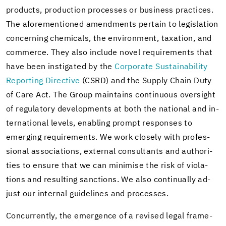
prod­ucts, pro­duc­tion processes or busi­ness prac­tices.
The afore­men­tioned amend­ments per­tain to leg­is­la­tion
con­cern­ing chem­i­cals, the en­vi­ron­ment, tax­a­tion, and
com­merce. They also in­clude novel re­quire­ments that
have been in­sti­gated by the
Cor­po­rate Sus­tain­abil­ity
Re­port­ing Di­rec­tive
(CSRD) and the Sup­ply Chain Duty
of Care Act. The Group main­tains con­tin­u­ous over­sight
of reg­u­la­tory de­vel­op­ments at both the na­tional and in­
ter­na­tional lev­els, en­abling prompt re­sponses to
emerg­ing re­quire­ments. We work closely with pro­fes­
sional as­so­ci­a­tions, ex­ter­nal con­sul­tants and au­thor­i­
ties to en­sure that we can min­imise the risk of vi­o­la­
tions and re­sult­ing sanc­tions. We also con­tin­u­ally ad­
just our in­ter­nal guide­lines and processes.
Con­cur­rently, the emer­gence of a re­vised legal frame­