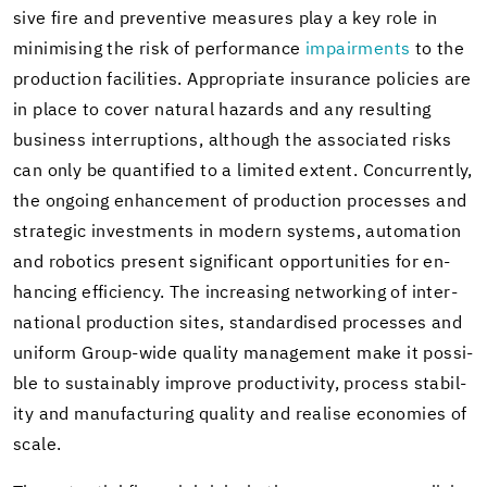
sive fire and pre­ven­tive mea­sures play a key role in
min­imis­ing the risk of per­for­mance
im­pair­ments
to the
pro­duc­tion fa­cil­i­ties. Ap­pro­pri­ate in­sur­ance poli­cies are
in place to cover nat­ural haz­ards and any re­sult­ing
busi­ness in­ter­rup­tions, al­though the as­so­ci­ated risks
can only be quan­ti­fied to a lim­ited ex­tent. Con­cur­rently,
the on­go­ing en­hance­ment of pro­duc­tion processes and
strate­gic in­vest­ments in mod­ern sys­tems, au­toma­tion
and ro­bot­ics present sig­nif­i­cant op­por­tu­ni­ties for en­
hanc­ing ef­fi­ciency. The in­creas­ing net­work­ing of in­ter­
na­tional pro­duc­tion sites, stan­dard­ised processes and
uni­form Group-​wide qual­ity man­age­ment make it pos­si­
ble to sus­tain­ably im­prove pro­duc­tiv­ity, process sta­bil­
ity and man­u­fac­tur­ing qual­ity and re­alise economies of
scale.