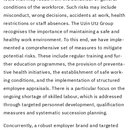
con­di­tions of the work­force. Such risks may in­clude
mis­con­duct, wrong de­ci­sions, ac­ci­dents at work, health
re­stric­tions or staff ab­sences. The Uzin Utz Group
recog­nises the im­por­tance of main­tain­ing a safe and
healthy work en­vi­ron­ment. To this end, we have im­ple­
mented a com­pre­hen­sive set of mea­sures to mit­i­gate
po­ten­tial risks. These in­clude reg­u­lar train­ing and fur­
ther ed­u­ca­tion pro­grammes, the pro­vi­sion of pre­ven­ta­
tive health ini­tia­tives, the es­tab­lish­ment of safe work­
ing con­di­tions, and the im­ple­men­ta­tion of struc­tured
em­ployee ap­praisals. There is a par­tic­u­lar focus on the
on­go­ing short­age of skilled labour, which is ad­dressed
through tar­geted per­son­nel de­vel­op­ment, qual­i­fi­ca­tion
mea­sures and sys­tem­atic suc­ces­sion plan­ning.
Con­cur­rently, a ro­bust em­ployer brand and tar­geted