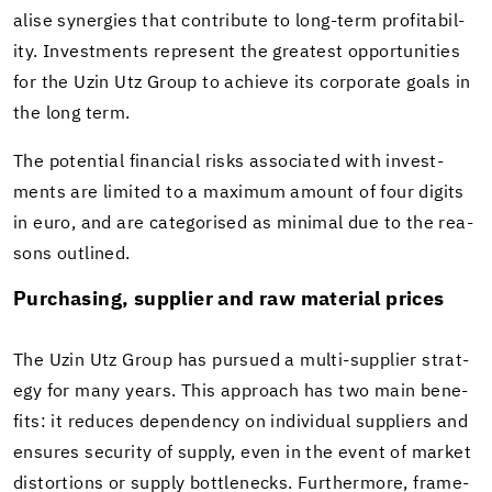
alise syn­er­gies that con­tribute to long-​term prof­itabil­
ity. In­vest­ments rep­re­sent the great­est op­por­tu­ni­ties
for the Uzin Utz Group to achieve its cor­po­rate goals in
the long term.
The po­ten­tial fi­nan­cial risks as­so­ci­ated with in­vest­
ments are lim­ited to a max­i­mum amount of four dig­its
in euro, and are cat­e­gorised as min­i­mal due to the rea­
sons out­lined.
Pur­chas­ing, sup­plier and raw ma­te­r­ial prices
The Uzin Utz Group has pur­sued a multi-​supplier strat­
egy for many years. This ap­proach has two main ben­e­
fits: it re­duces de­pen­dency on in­di­vid­ual sup­pli­ers and
en­sures se­cu­rity of sup­ply, even in the event of mar­ket
dis­tor­tions or sup­ply bot­tle­necks. Fur­ther­more, frame­