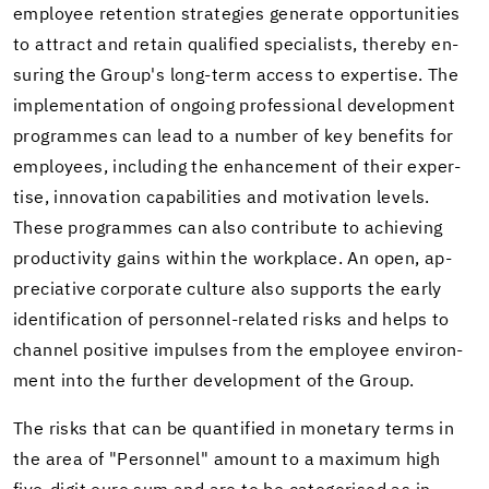
em­ployee re­ten­tion strate­gies gen­er­ate op­por­tu­ni­ties
to at­tract and re­tain qual­i­fied spe­cial­ists, thereby en­
sur­ing the Group's long-​term ac­cess to ex­per­tise. The
im­ple­men­ta­tion of on­go­ing pro­fes­sional de­vel­op­ment
pro­grammes can lead to a num­ber of key ben­e­fits for
em­ploy­ees, in­clud­ing the en­hance­ment of their ex­per­
tise, in­no­va­tion ca­pa­bil­i­ties and mo­ti­va­tion lev­els.
These pro­grammes can also con­tribute to achiev­ing
pro­duc­tiv­ity gains within the work­place. An open, ap­
pre­cia­tive cor­po­rate cul­ture also sup­ports the early
iden­ti­fi­ca­tion of personnel-​related risks and helps to
chan­nel pos­i­tive im­pulses from the em­ployee en­vi­ron­
ment into the fur­ther de­vel­op­ment of the Group.
The risks that can be quan­ti­fied in mon­e­tary terms in
the area of "Per­son­nel" amount to a max­i­mum high