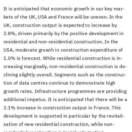
It is an­tic­i­pated that eco­nomic growth in our key mar­
kets of the UK, USA and France will be un­even. In the
UK, con­struc­tion out­put is ex­pected to in­crease by
2.8%, dri­ven pri­mar­ily by the pos­i­tive de­vel­op­ment in
res­i­den­tial and non-​residential con­struc­tion. In the
USA, mod­er­ate growth in con­struc­tion ex­pen­di­ture of
1.0% is fore­cast. While res­i­den­tial con­struc­tion is in­
creas­ing mar­gin­ally, non-​residential con­struc­tion is de­
clin­ing slightly over­all. Seg­ments such as the con­struc­
tion of data cen­tres con­tinue to demon­strate high
growth rates. In­fra­struc­ture pro­grammes are pro­vid­ing
ad­di­tional im­pe­tus. It is an­tic­i­pated that there will be a
2.1% in­crease in con­struc­tion out­put in France. This
de­vel­op­ment is sup­ported in par­tic­u­lar by the re­vi­tal­i­
sa­tion of new res­i­den­tial con­struc­tion, while non-​