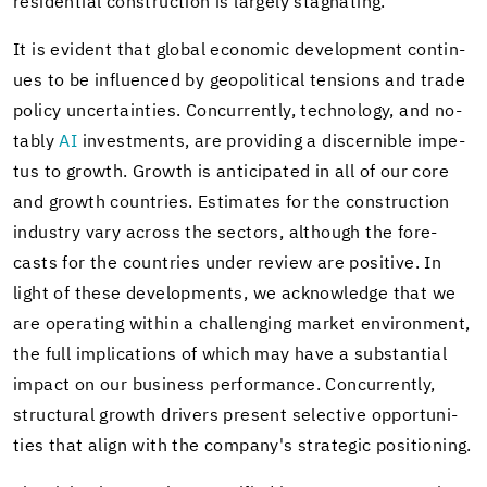
residential con­struc­tion is largely stag­nat­ing.
It is ev­i­dent that global eco­nomic de­vel­op­ment con­tin­
ues to be in­flu­enced by geopo­lit­i­cal ten­sions and trade
pol­icy un­cer­tain­ties. Con­cur­rently, tech­nol­ogy, and no­
tably
AI
in­vest­ments, are pro­vid­ing a dis­cernible im­pe­
tus to growth. Growth is an­tic­i­pated in all of our core
and growth coun­tries. Es­ti­mates for the con­struc­tion
in­dus­try vary across the sec­tors, al­though the fore­
casts for the coun­tries under re­view are pos­i­tive. In
light of these de­vel­op­ments, we ac­knowl­edge that we
are op­er­at­ing within a chal­leng­ing mar­ket en­vi­ron­ment,
the full im­pli­ca­tions of which may have a sub­stan­tial
im­pact on our busi­ness per­for­mance. Con­cur­rently,
struc­tural growth dri­vers present se­lec­tive op­por­tu­ni­
ties that align with the com­pany's strate­gic po­si­tion­ing.