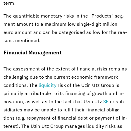
term.
The quan­tifi­able mon­e­tary risks in the "Prod­ucts" seg­
ment amount to a max­i­mum low single-​digit mil­lion
euro amount and can be cat­e­gorised as low for the rea­
sons men­tioned.
Fi­nan­cial Man­age­ment
The as­sess­ment of the ex­tent of fi­nan­cial risks re­mains
chal­leng­ing due to the cur­rent eco­nomic frame­work
con­di­tions. The
liq­uid­ity
risk of the Uzin Utz Group is
pri­mar­ily at­trib­ut­able to its fi­nanc­ing of growth and in­
no­va­tion, as well as to the fact that Uzin Utz
SE
or sub­
sidiaries may be un­able to ful­fil their fi­nan­cial oblig­a­
tions (e.g. re­pay­ment of fi­nan­cial debt or pay­ment of in­
ter­est). The Uzin Utz Group man­ages liq­uid­ity risks as