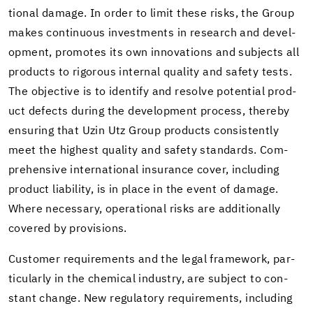
tional dam­age. In order to limit these risks, the Group
makes con­tin­u­ous in­vest­ments in re­search and de­vel­
op­ment, pro­motes its own in­no­va­tions and sub­jects all
prod­ucts to rig­or­ous in­ter­nal qual­ity and safety tests.
The ob­jec­tive is to iden­tify and re­solve po­ten­tial prod­
uct de­fects dur­ing the de­vel­op­ment process, thereby
en­sur­ing that Uzin Utz Group prod­ucts con­sis­tently
meet the high­est qual­ity and safety stan­dards. Com­
pre­hen­sive in­ter­na­tional in­sur­ance cover, in­clud­ing
prod­uct li­a­bil­ity, is in place in the event of dam­age.
Where nec­es­sary, op­er­a­tional risks are ad­di­tion­ally
cov­ered by pro­vi­sions.
Cus­tomer re­quire­ments and the legal frame­work, par­
tic­u­larly in the chem­i­cal in­dus­try, are sub­ject to con­
stant change. New reg­u­la­tory re­quire­ments, in­clud­ing