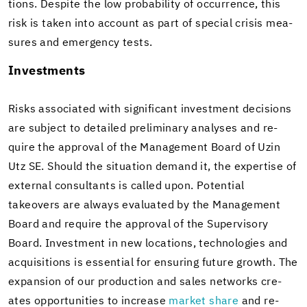
tions. De­spite the low prob­a­bil­ity of oc­cur­rence, this
risk is taken into ac­count as part of spe­cial cri­sis mea­
sures and emer­gency tests.
In­vest­ments
Risks as­so­ci­ated with sig­nif­i­cant in­vest­ment de­ci­sions
are sub­ject to de­tailed pre­lim­i­nary analy­ses and re­
quire the ap­proval of the Man­age­ment Board of Uzin
Utz SE. Should the sit­u­a­tion de­mand it, the ex­per­tise of
ex­ter­nal con­sul­tants is called upon. Po­ten­tial
takeovers are al­ways eval­u­ated by the Man­age­ment
Board and re­quire the ap­proval of the Su­per­vi­sory
Board. In­vest­ment in new lo­ca­tions, tech­nolo­gies and
ac­qui­si­tions is es­sen­tial for en­sur­ing fu­ture growth. The
ex­pan­sion of our pro­duc­tion and sales net­works cre­
ates op­por­tu­ni­ties to in­crease
mar­ket share
and re­