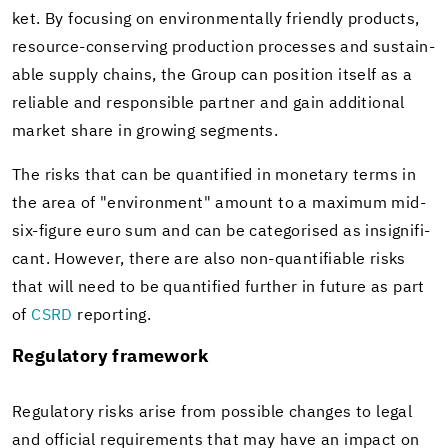
ket. By fo­cus­ing on en­vi­ron­men­tally friendly prod­ucts,
resource-​conserving pro­duc­tion processes and sus­tain­
able sup­ply chains, the Group can po­si­tion it­self as a
re­li­able and re­spon­si­ble part­ner and gain ad­di­tional
mar­ket share in grow­ing seg­ments.
The risks that can be quan­ti­fied in mon­e­tary terms in
the area of "en­vi­ron­ment" amount to a max­i­mum mid-​
six-figure euro sum and can be cat­e­gorised as in­signif­i­
cant. How­ever, there are also non-​quantifiable risks
that will need to be quan­ti­fied fur­ther in fu­ture as part
of
CSRD
re­port­ing.
Reg­u­la­tory frame­work
Reg­u­la­tory risks arise from pos­si­ble changes to legal
and of­fi­cial re­quire­ments that may have an im­pact on