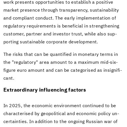
work presents op­por­tu­ni­ties to es­tab­lish a pos­i­tive
mar­ket pres­ence through trans­parency, sus­tain­abil­ity
and com­pli­ant con­duct. The early im­ple­men­ta­tion of
reg­u­la­tory re­quire­ments is ben­e­fi­cial in strength­en­ing
cus­tomer, part­ner and in­vestor trust, while also sup­
port­ing sus­tain­able cor­po­rate de­vel­op­ment.
The risks that can be quan­ti­fied in mon­e­tary terms in
the "reg­u­la­tory" area amount to a max­i­mum mid-​six-
figure euro amount and can be cat­e­gorised as in­signif­i­
cant.
Ex­tra­or­di­nary in­flu­enc­ing fac­tors
In 2025, the eco­nomic en­vi­ron­ment con­tin­ued to be
char­ac­terised by geopo­lit­i­cal and eco­nomic pol­icy un­
cer­tain­ties. In ad­di­tion to the on­go­ing Russ­ian war of