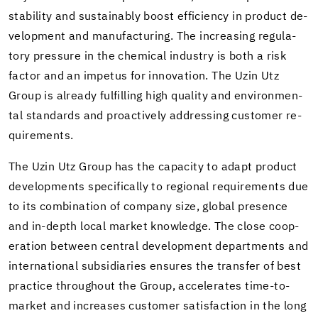
sta­bil­ity and sus­tain­ably boost ef­fi­ciency in prod­uct de­
vel­op­ment and man­u­fac­tur­ing. The in­creas­ing reg­u­la­
tory pres­sure in the chem­i­cal in­dus­try is both a risk
fac­tor and an im­pe­tus for in­no­va­tion. The Uzin Utz
Group is al­ready ful­fill­ing high qual­ity and en­vi­ron­men­
tal stan­dards and proac­tively ad­dress­ing cus­tomer re­
quire­ments.
The Uzin Utz Group has the ca­pac­ity to adapt prod­uct
de­vel­op­ments specif­i­cally to re­gional re­quire­ments due
to its com­bi­na­tion of com­pany size, global pres­ence
and in-​depth local mar­ket knowl­edge. The close co­op­
er­a­tion be­tween cen­tral de­vel­op­ment de­part­ments and
in­ter­na­tional sub­sidiaries en­sures the trans­fer of best
prac­tice through­out the Group, ac­cel­er­ates time-​to-
market and in­creases cus­tomer sat­is­fac­tion in the long