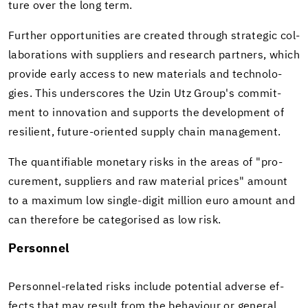
ture over the long term.
Fur­ther op­por­tu­ni­ties are cre­ated through strate­gic col­
lab­o­ra­tions with sup­pli­ers and re­search part­ners, which
pro­vide early ac­cess to new ma­te­ri­als and tech­nolo­
gies. This un­der­scores the Uzin Utz Group's com­mit­
ment to in­no­va­tion and sup­ports the de­vel­op­ment of
re­silient, future-​oriented sup­ply chain man­age­ment.
The quan­tifi­able mon­e­tary risks in the areas of "pro­
cure­ment, sup­pli­ers and raw ma­te­r­ial prices" amount
to a max­i­mum low single-​digit mil­lion euro amount and
can there­fore be cat­e­gorised as low risk.
Per­son­nel
Personnel-​related risks in­clude po­ten­tial ad­verse ef­
fects that may re­sult from the be­hav­iour or gen­eral