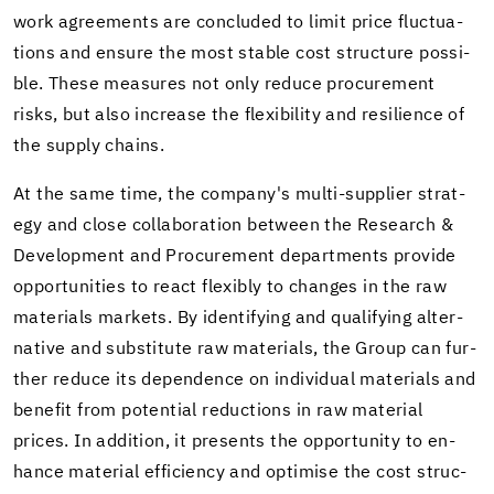
work agree­ments are con­cluded to limit price fluc­tu­a­
tions and en­sure the most sta­ble cost struc­ture pos­si­
ble. These mea­sures not only re­duce pro­cure­ment
risks, but also in­crease the flex­i­bil­ity and re­silience of
the sup­ply chains.
At the same time, the com­pany's multi-​supplier strat­
egy and close col­lab­o­ra­tion be­tween the Re­search &
De­vel­op­ment and Pro­cure­ment de­part­ments pro­vide
op­por­tu­ni­ties to react flex­i­bly to changes in the raw
ma­te­ri­als mar­kets. By iden­ti­fy­ing and qual­i­fy­ing al­ter­
na­tive and sub­sti­tute raw ma­te­ri­als, the Group can fur­
ther re­duce its de­pen­dence on in­di­vid­ual ma­te­ri­als and
ben­e­fit from po­ten­tial re­duc­tions in raw ma­te­r­ial
prices. In ad­di­tion, it presents the op­por­tu­nity to en­
hance ma­te­r­ial ef­fi­ciency and op­ti­mise the cost struc­