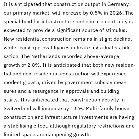
It is an­tic­i­pated that con­struc­tion out­put in Ger­many,
our pri­mary mar­ket, will in­crease by 0.5% in 2026. The
spe­cial fund for in­fra­struc­ture and cli­mate neu­tral­ity is
ex­pected to pro­vide a sig­nif­i­cant source of stim­u­lus.
New res­i­den­tial con­struc­tion re­mains in slight de­cline,
while ris­ing ap­proval fig­ures in­di­cate a grad­ual sta­bil­i­
sa­tion. The Nether­lands recorded above-​average
growth of 2.8%. It is an­tic­i­pated that both new res­i­den­
tial and non-​residential con­struc­tion will ex­pe­ri­ence
mod­est growth, dri­ven by gov­ern­ment sub­sidy mea­
sures and a resur­gence in ap­provals and build­ing
starts. It is an­tic­i­pated that con­struc­tion ac­tiv­ity in
Switzer­land will in­crease by 1.5%. Multi-​family house
con­struc­tion and in­fra­struc­ture in­vest­ments are hav­ing
a sta­bil­is­ing ef­fect, al­though reg­u­la­tory re­stric­tions and
lim­ited space are damp­en­ing growth.