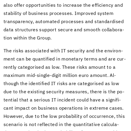
also offer op­por­tu­ni­ties to in­crease the ef­fi­ciency and
sta­bil­ity of busi­ness processes. Im­proved sys­tem
trans­parency, au­to­mated processes and stan­dard­ised
data struc­tures sup­port se­cure and smooth col­lab­o­ra­
tion within the Group.
The risks as­so­ci­ated with IT se­cu­rity and the en­vi­ron­
ment can be quan­ti­fied in mon­e­tary terms and are cur­
rently cat­e­gorised as low. These risks amount to a
max­i­mum mid-​single-digit mil­lion euro amount. Al­
though the iden­ti­fied IT risks are cat­e­gorised as low
due to the ex­ist­ing se­cu­rity mea­sures, there is the po­
ten­tial that a se­ri­ous IT in­ci­dent could have a sig­nif­i­
cant im­pact on busi­ness op­er­a­tions in ex­treme cases.
How­ever, due to the low prob­a­bil­ity of oc­cur­rence, this
sce­nario is not re­flected in the quan­ti­ta­tive cal­cu­la­