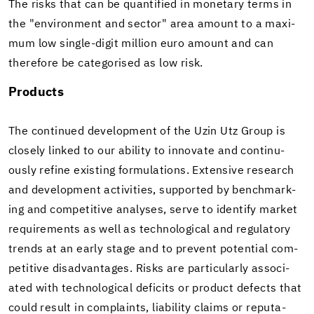
The risks that can be quan­ti­fied in mon­e­tary terms in
the "en­vi­ron­ment and sec­tor" area amount to a max­i­
mum low single-​digit mil­lion euro amount and can
there­fore be cat­e­gorised as low risk.
Prod­ucts
The con­tin­ued de­vel­op­ment of the Uzin Utz Group is
closely linked to our abil­ity to in­no­vate and con­tin­u­
ously re­fine ex­ist­ing for­mu­la­tions. Ex­ten­sive re­search
and de­vel­op­ment ac­tiv­i­ties, sup­ported by bench­mark­
ing and com­pet­i­tive analy­ses, serve to iden­tify mar­ket
re­quire­ments as well as tech­no­log­i­cal and reg­u­la­tory
trends at an early stage and to pre­vent po­ten­tial com­
pet­i­tive dis­ad­van­tages. Risks are par­tic­u­larly as­so­ci­
ated with tech­no­log­i­cal deficits or prod­uct de­fects that
could re­sult in com­plaints, li­a­bil­ity claims or rep­u­ta­