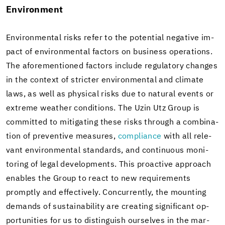
En­vi­ron­ment
En­vi­ron­men­tal risks refer to the po­ten­tial neg­a­tive im­
pact of en­vi­ron­men­tal fac­tors on busi­ness op­er­a­tions.
The afore­men­tioned fac­tors in­clude reg­u­la­tory changes
in the con­text of stricter en­vi­ron­men­tal and cli­mate
laws, as well as phys­i­cal risks due to nat­ural events or
ex­treme weather con­di­tions. The Uzin Utz Group is
com­mit­ted to mit­i­gat­ing these risks through a com­bi­na­
tion of pre­ven­tive mea­sures,
com­pli­ance
with all rel­e­
vant en­vi­ron­men­tal stan­dards, and con­tin­u­ous mon­i­
tor­ing of legal de­vel­op­ments. This proac­tive ap­proach
en­ables the Group to react to new re­quire­ments
promptly and ef­fec­tively. Con­cur­rently, the mount­ing
de­mands of sus­tain­abil­ity are cre­at­ing sig­nif­i­cant op­
por­tu­ni­ties for us to dis­tin­guish our­selves in the mar­