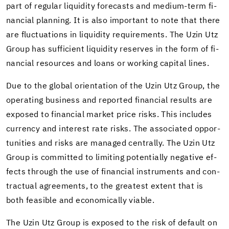
part of reg­u­lar liq­uid­ity fore­casts and medium-​term fi­
nan­cial plan­ning. It is also im­por­tant to note that there
are fluc­tu­a­tions in liq­uid­ity re­quire­ments. The Uzin Utz
Group has suf­fi­cient liq­uid­ity re­serves in the form of fi­
nan­cial re­sources and loans or work­ing cap­i­tal lines.
Due to the global ori­en­ta­tion of the Uzin Utz Group, the
op­er­at­ing busi­ness and re­ported fi­nan­cial re­sults are
ex­posed to fi­nan­cial mar­ket price risks. This in­cludes
cur­rency and in­ter­est rate risks. The as­so­ci­ated op­por­
tu­ni­ties and risks are man­aged cen­trally. The Uzin Utz
Group is com­mit­ted to lim­it­ing po­ten­tially neg­a­tive ef­
fects through the use of fi­nan­cial in­stru­ments and con­
trac­tual agree­ments, to the great­est ex­tent that is
both fea­si­ble and eco­nom­i­cally vi­able.
The Uzin Utz Group is ex­posed to the risk of de­fault on