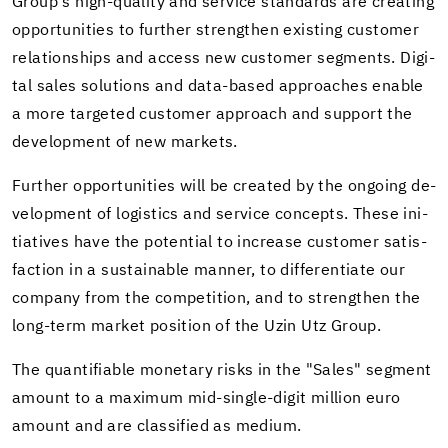
Group's high-​quality and ser­vice stan­dards are cre­at­ing
op­por­tu­ni­ties to fur­ther strengthen ex­ist­ing cus­tomer
re­la­tion­ships and ac­cess new cus­tomer seg­ments. Dig­i­
tal sales so­lu­tions and data-​based ap­proaches en­able
a more tar­geted cus­tomer ap­proach and sup­port the
de­vel­op­ment of new mar­kets.
Fur­ther op­por­tu­ni­ties will be cre­ated by the on­go­ing de­
vel­op­ment of lo­gis­tics and ser­vice con­cepts. These ini­
tia­tives have the po­ten­tial to in­crease cus­tomer sat­is­
fac­tion in a sus­tain­able man­ner, to dif­fer­en­ti­ate our
com­pany from the com­pe­ti­tion, and to strengthen the
long-​term mar­ket po­si­tion of the Uzin Utz Group.
The quan­tifi­able mon­e­tary risks in the "Sales" seg­ment
amount to a max­i­mum mid-​single-digit mil­lion euro
amount and are clas­si­fied as medium.