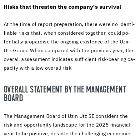
Risks that threaten the com­pany's sur­vival
At the time of re­port prepa­ra­tion, there were no iden­ti­
fi­able risks that, when con­sid­ered to­gether, could po­
ten­tially jeop­ar­dise the on­go­ing ex­is­tence of the Uzin
Utz Group. When com­pared with the pre­vi­ous year, the
over­all as­sess­ment in­di­cates suf­fi­cient risk-​bearing ca­
pac­ity with a low over­all risk.
OVER­ALL STATE­MENT BY THE MAN­AGE­MENT
BOARD
The Man­age­ment Board of Uzin Utz SE con­sid­ers the
risk and op­por­tu­nity land­scape for the 2025 fi­nan­cial
year to be pos­i­tive, de­spite the chal­leng­ing eco­nomic