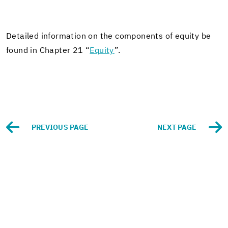
De­tailed in­for­ma­tion on the com­po­nents of eq­uity be
found in Chap­ter 21 “
Eq­uity
”.
PRE­VI­OUS PAGE
NEXT PAGE