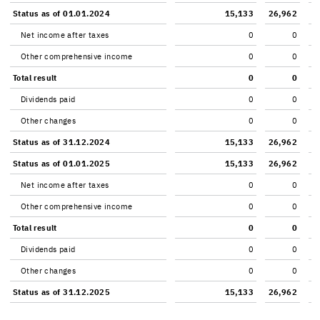
Sta­tus as of 01.01.2024
15,133
26,962
Net in­come after taxes
0
0
Other com­pre­hen­sive in­come
0
0
Total re­sult
0
0
Div­i­dends paid
0
0
Other changes
0
0
Sta­tus as of 31.12.2024
15,133
26,962
Sta­tus as of 01.01.2025
15,133
26,962
Net in­come after taxes
0
0
Other com­pre­hen­sive in­come
0
0
Total re­sult
0
0
Div­i­dends paid
0
0
Other changes
0
0
Sta­tus as of 31.12.2025
15,133
26,962