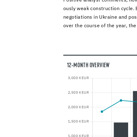
Pos­i­tive an­a­lyst com­ments, how­
ously weak con­struc­tion cycle. 
ne­go­ti­a­tions in Ukraine and pos
over the course of the year, the