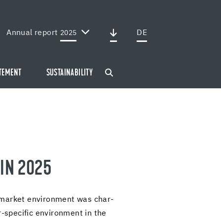
Annual report
DE
2025
ATEMENT
SUSTAINABILITY
 IN 2025
 mar­ket en­vi­ron­ment was char­
​specific en­vi­ron­ment in the