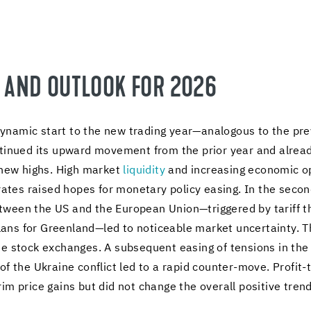
R AND OUT­LOOK FOR 2026
namic start to the new trad­ing year—anal­o­gous to the pre­vi
con­tin­ued its up­ward move­ment from the prior year and al­r
g new highs. High mar­ket
liq­uid­ity
and in­creas­ing eco­nomic op
 rates raised hopes for mon­e­tary pol­icy eas­ing. In the sec­on
tween the US and the Eu­ro­pean Union—trig­gered by tar­iff th
ns for Green­land—led to no­tice­able mar­ket un­cer­tainty. This 
 the stock ex­changes. A sub­se­quent eas­ing of ten­sions in t
n of the Ukraine con­flict led to a rapid counter-​move. Profit-
rim price gains but did not change the over­all pos­i­tive trend