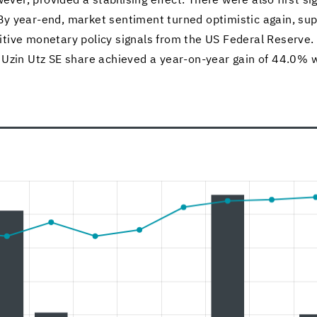
ever, pro­vided a sta­bil­is­ing ef­fect. There were also first sig
By year-​end, mar­ket sen­ti­ment turned op­ti­mistic again, s
­i­tive mon­e­tary pol­icy sig­nals from the US Fed­eral Re­serve. 
 Uzin Utz SE share achieved a year-​on-year gain of 44.0% wi