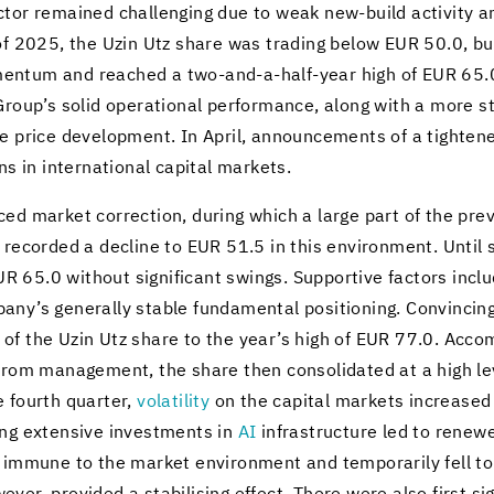
c­tor re­mained chal­leng­ing due to weak new-​build ac­tiv­ity an
of 2025, the Uzin Utz share was trad­ing below EUR 50.0, but a
­men­tum and reached a two-​and-a-half-year high of EUR 65.0. 
 Group’s solid op­er­a­tional per­for­mance, along with a more 
ve price de­vel­op­ment. In April, an­nounce­ments of a tight­en
ns in in­ter­na­tional cap­i­tal mar­kets.
ed mar­ket cor­rec­tion, dur­ing which a large part of the pre
recorded a de­cline to EUR 51.5 in this en­vi­ron­ment. Until
.0 with­out sig­nif­i­cant swings. Sup­port­ive fac­tors in­clu
s gen­er­ally sta­ble fun­da­men­tal po­si­tion­ing. Con­vinc­ing
ise of the Uzin Utz share to the year’s high of EUR 77.0. Ac­com­
ls from man­age­ment, the share then con­sol­i­dated at a high
e fourth quar­ter,
volatil­ity
on the cap­i­tal mar­kets in­crease
ng ex­ten­sive in­vest­ments in
AI
in­fra­struc­ture led to re­new
m­mune to the mar­ket en­vi­ron­ment and tem­porar­ily fell to