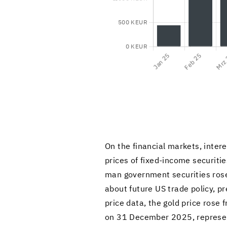
On the fi­nan­cial mar­kets, in­te
prices of fixed-​income se­cu­ri­t
man gov­ern­ment se­cu­ri­ties rose
about fu­ture US trade pol­icy, pre
price data, the gold price rose
on 31 De­cem­ber 2025, rep­re­se