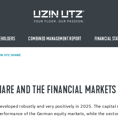
EHOLDERS
COMBINED MANAGEMENT REPORT
FINANCIAL ST
IN UTZ SHARE
HARE AND THE FI­NAN­CIAL MAR­KETS
­vel­oped ro­bustly and very pos­i­tively in 2025. The cap­i­tal
er­for­mance of the Ger­man eq­uity mar­kets, while the sector-