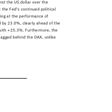
nst the US dol­lar over the
e Fed's con­tin­ued po­lit­i­cal
ing at the per­for­mance of
ed by 23.0%, clearly ahead of the
with +25.3%. Fur­ther­more, the
gged be­hind the DAX, un­like