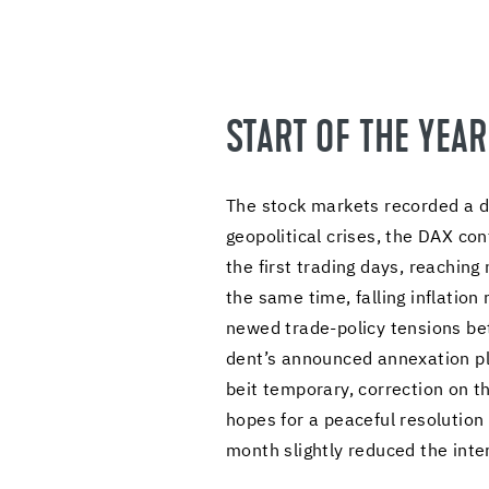
START OF THE YEA
The stock mar­kets recorded a dy­
geopo­lit­i­cal crises, the DAX 
the first trad­ing days, reach­in
the same time, falling in­fla­tion
newed trade-​policy ten­sions be­
dent’s an­nounced an­nex­a­tion pla
beit tem­po­rary, cor­rec­tion on
hopes for a peace­ful res­o­lu­tio
month slightly re­duced the in­te