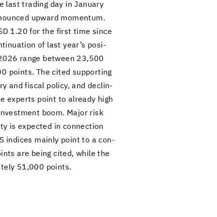
 last trad­ing day in Jan­u­ary
o­nounced up­ward mo­men­tum.
USD 1.20 for the first time since
n­u­a­tion of last year’s pos­i­
of 2026 range be­tween 23,500
00 points. The cited sup­port­ing
ry and fis­cal pol­icy, and de­clin­
some ex­perts point to al­ready high
ing in­vest­ment boom. Major risk
ity is ex­pected in con­nec­tion
US in­dices mainly point to a con­
ints are being cited, while the
mately 51,000 points.