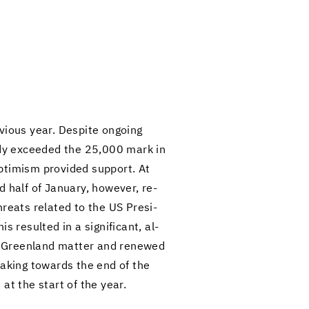
­ous year. De­spite on­go­ing
eady ex­ceeded the 25,000 mark in
­ti­mism pro­vided sup­port. At
d half of Jan­u­ary, how­ever, re­
reats re­lated to the US Pres­i­
re­sulted in a sig­nif­i­cant, al­
he Green­land mat­ter and re­newed
​taking to­wards the end of the
 at the start of the year.