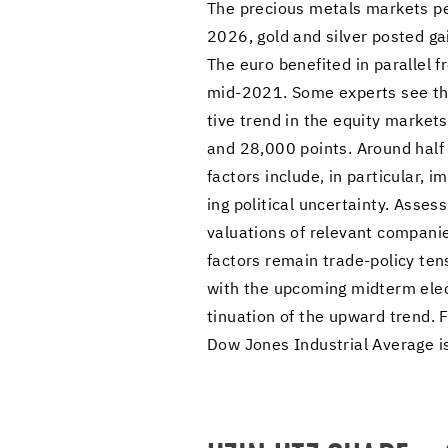
The pre­cious met­als mar­kets per
2026, gold and sil­ver posted g
The euro ben­e­fited in par­al­le
mid-2021. Some ex­perts see the st
tive trend in the eq­uity mar­ket
and 28,000 points. Around half of
fac­tors in­clude, in par­tic­u­lar,
ing po­lit­i­cal un­cer­tainty. As­s
val­u­a­tions of rel­e­vant com­pa­n
fac­tors re­main trade-​policy ten­s
with the up­com­ing midterm elec­t
tin­u­a­tion of the up­ward tren
Dow Jones In­dus­trial Av­er­age 