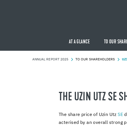
AT A GLANCE
TO OUR SHAR
AN­NUAL RE­PORT 2025
TO OUR SHARE­HOLD­ERS
UZ
THE UZIN UTZ SE S
The share price of Uzin Utz
SE
de
ac­terised by an over­all strong p