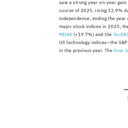
saw a strong year-​on-year gain o
course of 2025, ris­ing 12.9% due
in­de­pen­dence, end­ing the year
major stock in­dices in 2025, t
MDAX
(+19.7%) and the
Tec­DA
US tech­nol­ogy in­dices—the S
in the pre­vi­ous year. The
Dow J