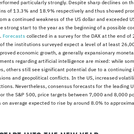
­formed par­tic­u­larly strongly. De­spite sharp de­clines on the
ains of 13.3% and 18.9% re­spec­tively and thus showed pr
l from a con­tin­ued weak­ness of the US dol­lar and ex­ceeded 
rong start to the year as the be­gin­ning of a pos­si­ble con­ti
s.
Fore­casts
col­lected in a sur­vey for the DAX at the end 
 the in­sti­tu­tions sur­veyed ex­pect a level of at least 26,0
 im­proved eco­nomic growth, a gen­er­ally ex­pan­sion­ary mon­e­ta
ess­ments re­gard­ing ar­ti­fi­cial in­tel­li­gence are mixed: while 
ies, oth­ers still see sig­nif­i­cant po­ten­tial due to a con­tin­u­
ions and geopo­lit­i­cal con­flicts. In the US, in­creased volatil­
ions. Nev­er­the­less, con­sen­sus fore­casts for the lead­ing 
d. For the S&P 500, price tar­gets be­tween 7,000 and 8,000 po
is on av­er­age ex­pected to rise by around 8.0% to ap­prox­i­