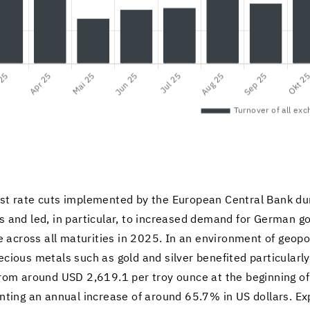
r­est rate cuts im­ple­mented by the Eu­ro­pean Cen­tral Bank d
ies and led, in par­tic­u­lar, to in­creased de­mand for Ger­man 
 across all ma­tu­ri­ties in 2025. In an en­vi­ron­ment of geopo­l
­cious met­als such as gold and sil­ver ben­e­fited par­tic­u­larl
 from around USD 2,619.1 per troy ounce at the be­gin­ning 
nt­ing an an­nual in­crease of around 65.7% in US dol­lars. E