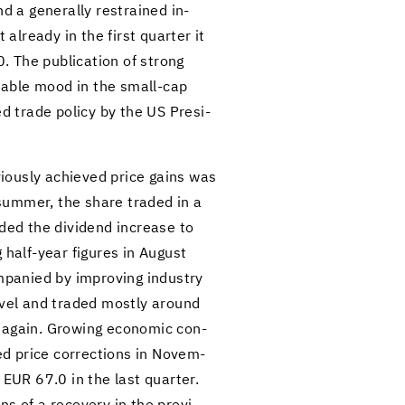
d a gen­er­ally re­strained in­
l­ready in the first quar­ter it
The pub­li­ca­tion of strong
sta­ble mood in the small-​cap
ed trade pol­icy by the US Pres­i­
­vi­ously achieved price gains was
 sum­mer, the share traded in a
ded the div­i­dend in­crease to
 half-​year fig­ures in Au­gust
pa­nied by im­prov­ing in­dus­try
 level and traded mostly around
d again. Grow­ing eco­nomic con­
ed price cor­rec­tions in No­vem­
 EUR 67.0 in the last quar­ter.