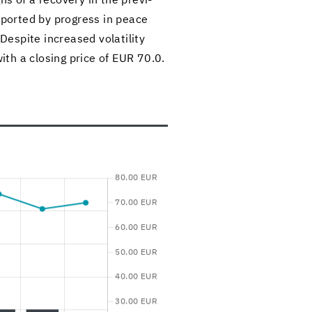
ns of a re­cov­ery in the pre­vi­
up­ported by progress in peace
De­spite in­creased volatil­ity
th a clos­ing price of EUR 70.0.