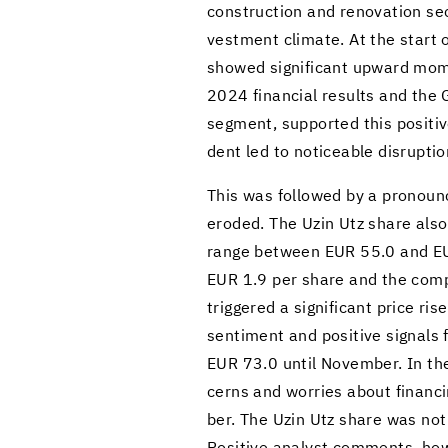
con­struc­tion and ren­o­va­tion se
vest­ment cli­mate. At the start 
showed sig­nif­i­cant up­ward mo
2024 fi­nan­cial re­sults and the
seg­ment, sup­ported this pos­i­ti
dent led to no­tice­able dis­rup­tio
This was fol­lowed by a pro­nounc
eroded. The Uzin Utz share also 
range be­tween EUR 55.0 and EUR 65
EUR 1.9 per share and the com­pany’
trig­gered a sig­nif­i­cant price r
sen­ti­ment and pos­i­tive sig­na
EUR 73.0 until No­vem­ber. In th
cerns and wor­ries about fi­nanc­i
ber. The Uzin Utz share was not i