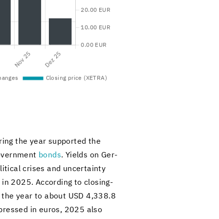
ur­ing the year sup­ported the
gov­ern­ment
bonds
. Yields on Ger­
it­i­cal crises and un­cer­tainty
y in 2025. Ac­cord­ing to closing-​
of the year to about USD 4,338.8
x­pressed in euros, 2025 also