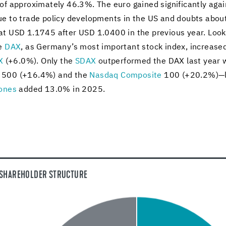
f ap­prox­i­mately 46.3%. The euro gained sig­nif­i­cantly agai
 to trade pol­icy de­vel­op­ments in the US and doubts about th
 at USD 1.1745 after USD 1.0400 in the pre­vi­ous year. Look­
he
DAX
, as Ger­many’s most im­por­tant stock index, in­creas
X
(+6.0%). Only the
SDAX
out­per­formed the DAX last year 
&P 500 (+16.4%) and the
Nas­daq Com­pos­ite
100 (+20.2%)—la
ones
added 13.0% in 2025.