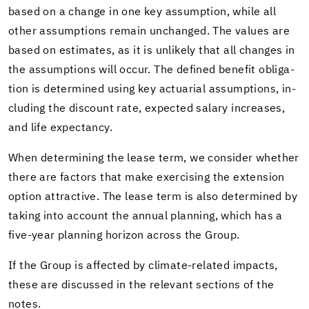
based on a change in one key as­sump­tion, while all
other as­sump­tions re­main un­changed. The val­ues are
based on es­ti­mates, as it is un­likely that all changes in
the as­sump­tions will occur. The de­fined ben­e­fit oblig­a­
tion is de­ter­mined using key ac­tu­ar­ial as­sump­tions, in­
clud­ing the dis­count rate, ex­pected salary in­creases,
and life ex­pectancy.
When de­ter­min­ing the lease term, we con­sider whether
there are fac­tors that make ex­er­cis­ing the ex­ten­sion
op­tion at­trac­tive. The lease term is also de­ter­mined by
tak­ing into ac­count the an­nual plan­ning, which has a
five-​year plan­ning hori­zon across the Group.
If the Group is af­fected by climate-​related im­pacts,
these are dis­cussed in the rel­e­vant sec­tions of the
notes.