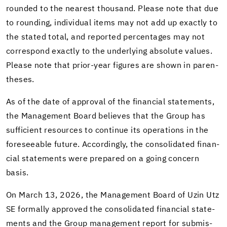
rounded to the near­est thou­sand. Please note that due
to round­ing, in­di­vid­ual items may not add up ex­actly to
the stated total, and re­ported per­cent­ages may not
cor­re­spond ex­actly to the un­der­ly­ing ab­solute val­ues.
Please note that prior-​year fig­ures are shown in paren­
the­ses.
As of the date of ap­proval of the fi­nan­cial state­ments,
the Man­age­ment Board be­lieves that the Group has
suf­fi­cient re­sources to con­tinue its op­er­a­tions in the
fore­see­able fu­ture. Ac­cord­ingly, the con­sol­i­dated fi­nan­
cial state­ments were pre­pared on a going con­cern
basis.
On March 13, 2026, the Man­age­ment Board of Uzin Utz
SE for­mally ap­proved the con­sol­i­dated fi­nan­cial state­
ments and the Group man­age­ment re­port for sub­mis­