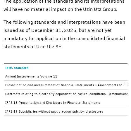
The ap­pli­ca­tion of the stan­dard and its in­ter­pre­ta­tions
will have no ma­te­r­ial im­pact on the Uzin Utz Group.
The fol­low­ing stan­dards and in­ter­pre­ta­tions have been
is­sued as of De­cem­ber 31, 2025, but are not yet
manda­tory for ap­pli­ca­tion in the con­sol­i­dated fi­nan­cial
state­ments of Uzin Utz SE:
IFRS stan­dard
An­nual Im­prove­ments Vol­ume 11
Clas­si­fi­ca­tion and mea­sure­ment of fi­nan­cial in­stru­ments – Amend­ments to IF
Con­tracts re­lat­ing to elec­tric­ity de­pen­dent on nat­ural con­di­tions – amend­men
IFRS 18 Pre­sen­ta­tion and Dis­clo­sure in Fi­nan­cial State­ments
IFRS 19 Sub­sidiaries with­out pub­lic ac­count­abil­ity: dis­clo­sures