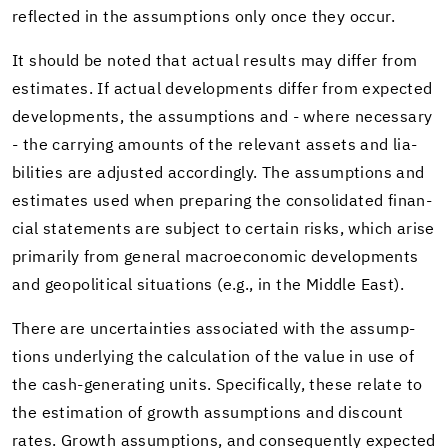
re­flected in the as­sump­tions only once they occur.
It should be noted that ac­tual re­sults may dif­fer from
es­ti­mates. If ac­tual de­vel­op­ments dif­fer from ex­pected
de­vel­op­ments, the as­sump­tions and - where nec­es­sary
- the car­ry­ing amounts of the rel­e­vant as­sets and li­a­
bil­i­ties are ad­justed ac­cord­ingly. The as­sump­tions and
es­ti­mates used when prepar­ing the con­sol­i­dated fi­nan­
cial state­ments are sub­ject to cer­tain risks, which arise
pri­mar­ily from gen­eral macro­eco­nomic de­vel­op­ments
and geopo­lit­i­cal sit­u­a­tions (e.g., in the Mid­dle East).
There are un­cer­tain­ties as­so­ci­ated with the as­sump­
tions un­der­ly­ing the cal­cu­la­tion of the value in use of
the cash-​generating units. Specif­i­cally, these re­late to
the es­ti­ma­tion of growth as­sump­tions and dis­count
rates. Growth as­sump­tions, and con­se­quently ex­pected