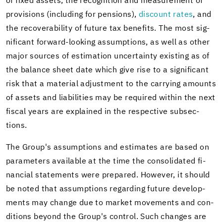
of fixed as­sets, the recog­ni­tion and mea­sure­ment of
pro­vi­sions (in­clud­ing for pen­sions),
dis­count rates
, and
the re­cov­er­abil­ity of fu­ture tax ben­e­fits. The most sig­
nif­i­cant forward-​looking as­sump­tions, as well as other
major sources of es­ti­ma­tion un­cer­tainty ex­ist­ing as of
the bal­ance sheet date which give rise to a sig­nif­i­cant
risk that a ma­te­r­ial ad­just­ment to the car­ry­ing amounts
of as­sets and li­a­bil­i­ties may be re­quired within the next
fis­cal years are ex­plained in the re­spec­tive sub­sec­
tions.
The Group's as­sump­tions and es­ti­mates are based on
pa­ra­me­ters avail­able at the time the con­sol­i­dated fi­
nan­cial state­ments were pre­pared. How­ever, it should
be noted that as­sump­tions re­gard­ing fu­ture de­vel­op­
ments may change due to mar­ket move­ments and con­
di­tions be­yond the Group's con­trol. Such changes are