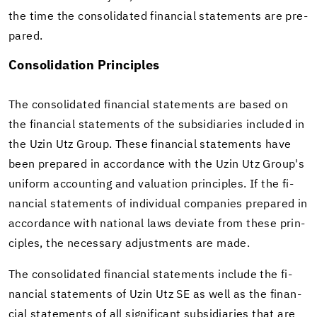
the time the con­sol­i­dated fi­nan­cial state­ments are pre­
pared.
Con­sol­i­da­tion Prin­ci­ples
The con­sol­i­dated fi­nan­cial state­ments are based on
the fi­nan­cial state­ments of the sub­sidiaries in­cluded in
the Uzin Utz Group. These fi­nan­cial state­ments have
been pre­pared in ac­cor­dance with the Uzin Utz Group's
uni­form ac­count­ing and val­u­a­tion prin­ci­ples. If the fi­
nan­cial state­ments of in­di­vid­ual com­pa­nies pre­pared in
ac­cor­dance with na­tional laws de­vi­ate from these prin­
ci­ples, the nec­es­sary ad­just­ments are made.
The con­sol­i­dated fi­nan­cial state­ments in­clude the fi­
nan­cial state­ments of Uzin Utz SE as well as the fi­nan­
cial state­ments of all sig­nif­i­cant sub­sidiaries that are