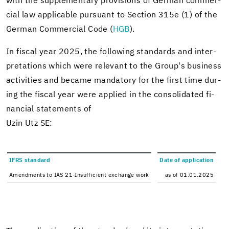
with the sup­ple­men­tary pro­vi­sions of Ger­man com­mer­
cial law ap­plic­a­ble pur­suant to Sec­tion 315e (1) of the
Ger­man Com­mer­cial Code (
HGB
).
In fis­cal year 2025, the fol­low­ing stan­dards and in­ter­
pre­ta­tions which were rel­e­vant to the Group's busi­ness
ac­tiv­i­ties and be­came manda­tory for the first time dur­
ing the fis­cal year were ap­plied in the con­sol­i­dated fi­
nan­cial state­ments of
Uzin Utz SE:
IFRS stan­dard
Date of ap­pli­ca­tion
Amend­ments to IAS 21-​Insufficient ex­change work
as of 01.01.2025