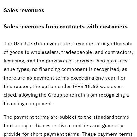
Sales rev­enues
Sales rev­enues from con­tracts with cus­tomers
The Uzin Utz Group gen­er­ates rev­enue through the sale
of goods to whole­salers, trades­peo­ple, and con­trac­tors,
li­cens­ing, and the pro­vi­sion of ser­vices. Across all rev­
enue types, no fi­nanc­ing com­po­nent is rec­og­nized, as
there are no pay­ment terms ex­ceed­ing one year. For
this rea­son, the op­tion under IFRS 15.63 was ex­er­
cised, al­low­ing the Group to re­frain from rec­og­niz­ing a
fi­nanc­ing com­po­nent.
The pay­ment terms are sub­ject to the stan­dard terms
that apply in the re­spec­tive coun­tries and gen­er­ally
pro­vide for short pay­ment terms. These pay­ment terms