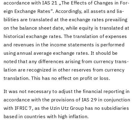
ac­cor­dance with IAS 21 „The Ef­fects of Changes in For­
eign Ex­change Rates“. Ac­cord­ingly, all as­sets and li­a­
bil­i­ties are trans­lated at the ex­change rates pre­vail­ing
on the bal­ance sheet date, while eq­uity is trans­lated at
his­tor­i­cal ex­change rates. The trans­la­tion of ex­penses
and rev­enues in the in­come state­ments is per­formed
using an­nual av­er­age ex­change rates. It should be
noted that any dif­fer­ences aris­ing from cur­rency trans­
la­tion are rec­og­nized in other re­serves from cur­rency
trans­la­tion. This has no ef­fect on profit or loss.
It was not nec­es­sary to ad­just the fi­nan­cial re­port­ing in
ac­cor­dance with the pro­vi­sions of IAS 29 in con­junc­tion
with IFRIC 7, as the Uzin Utz Group has no sub­sidiaries
based in coun­tries with high in­fla­tion.