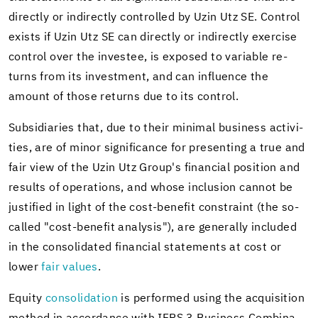
di­rectly or in­di­rectly con­trolled by Uzin Utz SE. Con­trol
ex­ists if Uzin Utz SE can di­rectly or in­di­rectly ex­er­cise
con­trol over the in­vestee, is ex­posed to vari­able re­
turns from its in­vest­ment, and can in­flu­ence the
amount of those re­turns due to its con­trol.
Sub­sidiaries that, due to their min­i­mal busi­ness ac­tiv­i­
ties, are of minor sig­nif­i­cance for pre­sent­ing a true and
fair view of the Uzin Utz Group's fi­nan­cial po­si­tion and
re­sults of op­er­a­tions, and whose in­clu­sion can­not be
jus­ti­fied in light of the cost-​benefit con­straint (the so-​
called "cost-​benefit analy­sis"), are gen­er­ally in­cluded
in the con­sol­i­dated fi­nan­cial state­ments at cost or
lower
fair val­ues
.
Eq­uity
con­sol­i­da­tion
is per­formed using the ac­qui­si­tion