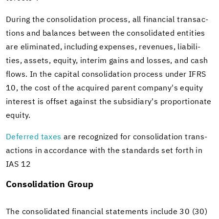
Dur­ing the con­sol­i­da­tion process, all fi­nan­cial trans­ac­
tions and bal­ances be­tween the con­sol­i­dated en­ti­ties
are elim­i­nated, in­clud­ing ex­penses, rev­enues, li­a­bil­i­
ties, as­sets, eq­uity, in­terim gains and losses, and cash
flows. In the cap­i­tal con­sol­i­da­tion process under IFRS
10, the cost of the ac­quired par­ent com­pany's eq­uity
in­ter­est is off­set against the sub­sidiary's pro­por­tion­ate
eq­uity.
De­ferred taxes
are rec­og­nized for con­sol­i­da­tion trans­
ac­tions in ac­cor­dance with the stan­dards set forth in
IAS 12
Con­sol­i­da­tion Group
The con­sol­i­dated fi­nan­cial state­ments in­clude 30 (30)