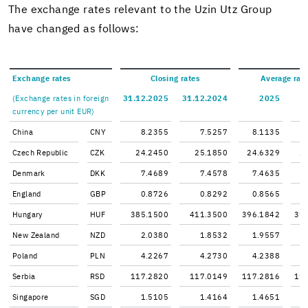
The ex­change rates rel­e­vant to the Uzin Utz Group
have changed as fol­lows:
Ex­change rates
Clos­ing rates
Av­er­age rat
(Ex­change rates in for­eign
31.12.2025
31.12.2024
2025
cur­rency per unit EUR)
China
CNY
8.2355
7.5257
8.1135
Czech Re­pub­lic
CZK
24.2450
25.1850
24.6329
2
Den­mark
DKK
7.4689
7.4578
7.4635
Eng­land
GBP
0.8726
0.8292
0.8565
Hun­gary
HUF
385.1500
411.3500
396.1842
39
New Zealand
NZD
2.0380
1.8532
1.9557
Poland
PLN
4.2267
4.2730
4.2388
Ser­bia
RSD
117.2820
117.0149
117.2816
11
Sin­ga­pore
SGD
1.5105
1.4164
1.4651