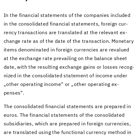
In the fi­nan­cial state­ments of the com­pa­nies in­cluded
in the con­sol­i­dated fi­nan­cial state­ments, for­eign cur­
rency trans­ac­tions are trans­lated at the rel­e­vant ex­
change rate as of the date of the trans­ac­tion. Mon­e­tary
items de­nom­i­nated in for­eign cur­ren­cies are reval­ued
at the ex­change rate pre­vail­ing on the bal­ance sheet
date, with the re­sult­ing ex­change gains or losses rec­og­
nized in the con­sol­i­dated state­ment of in­come under
„other op­er­at­ing in­come“ or „other op­er­at­ing ex­
penses“.
The con­sol­i­dated fi­nan­cial state­ments are pre­pared in
euros. The fi­nan­cial state­ments of the con­sol­i­dated
sub­sidiaries, which are pre­pared in for­eign cur­ren­cies,
are trans­lated using the func­tional cur­rency method in