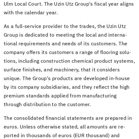
Ulm Local Court. The Uzin Utz Group's fis­cal year aligns
with the cal­en­dar year.
As a full-​service provider to the trades, the Uzin Utz
Group is ded­i­cated to meet­ing the local and in­ter­na­
tional re­quire­ments and needs of its cus­tomers. The
com­pany of­fers its cus­tomers a range of floor­ing so­lu­
tions, in­clud­ing con­struc­tion chem­i­cal prod­uct sys­tems,
sur­face fin­ishes, and ma­chin­ery, that it con­sid­ers
unique. The Group's prod­ucts are de­vel­oped in-​house
by its com­pany sub­sidiaries, and they re­flect the high
pre­mium stan­dards ap­plied from man­u­fac­tur­ing
through dis­tri­b­u­tion to the cus­tomer.
The con­sol­i­dated fi­nan­cial state­ments are pre­pared in
euros. Un­less oth­er­wise stated, all amounts are re­
ported in thou­sands of euros (EUR thou­sand) and