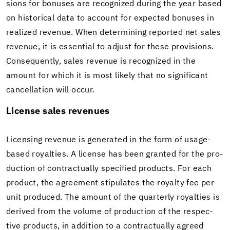
sions for bonuses are rec­og­nized dur­ing the year based
on his­tor­i­cal data to ac­count for ex­pected bonuses in
re­al­ized rev­enue. When de­ter­min­ing re­ported net sales
rev­enue, it is es­sen­tial to ad­just for these pro­vi­sions.
Con­se­quently, sales rev­enue is rec­og­nized in the
amount for which it is most likely that no sig­nif­i­cant
can­cel­la­tion will occur.
Li­cense sales rev­enues
Li­cens­ing rev­enue is gen­er­ated in the form of usage-​
based roy­al­ties. A li­cense has been granted for the pro­
duc­tion of con­trac­tu­ally spec­i­fied prod­ucts. For each
prod­uct, the agree­ment stip­u­lates the roy­alty fee per
unit pro­duced. The amount of the quar­terly roy­al­ties is
de­rived from the vol­ume of pro­duc­tion of the re­spec­
tive prod­ucts, in ad­di­tion to a con­trac­tu­ally agreed