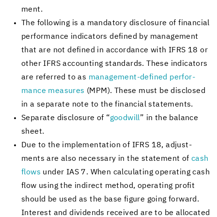
ment.
The fol­low­ing is a manda­tory dis­clo­sure of fi­nan­cial
per­for­mance in­di­ca­tors de­fined by man­age­ment
that are not de­fined in ac­cor­dance with IFRS 18 or
other IFRS ac­count­ing stan­dards. These in­di­ca­tors
are re­ferred to as
management-​defined per­for­
mance mea­sures
(MPM). These must be dis­closed
in a sep­a­rate note to the fi­nan­cial state­ments.
Sep­a­rate dis­clo­sure of “
good­will
” in the bal­ance
sheet.
Due to the im­ple­men­ta­tion of IFRS 18, ad­just­
ments are also nec­es­sary in the state­ment of
cash
flows
under IAS 7. When cal­cu­lat­ing op­er­at­ing cash
flow using the in­di­rect method, op­er­at­ing profit
should be used as the base fig­ure going for­ward.
In­ter­est and div­i­dends re­ceived are to be al­lo­cated