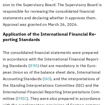
sion to the Su­per­vi­sory Board. The Su­per­vi­sory Board is
re­spon­si­ble for re­view­ing the con­sol­i­dated fi­nan­cial
state­ments and de­clar­ing whether it ap­proves them.
Ap­proval was granted on March 26, 2026.
Ap­pli­ca­tion of the In­ter­na­tional Fi­nan­cial Re­
port­ing Stan­dards
The con­sol­i­dated fi­nan­cial state­ments were pre­pared
in ac­cor­dance with the In­ter­na­tional Fi­nan­cial Re­port­
ing Stan­dards (
IFRS
) that are manda­tory in the Eu­ro­
pean Union as of the bal­ance sheet date, In­ter­na­tional
Ac­count­ing Stan­dards (
IAS
), and the in­ter­pre­ta­tions of
the Stand­ing In­ter­pre­ta­tions Com­mit­tee (SIC) and the
In­ter­na­tional Fi­nan­cial Re­port­ing In­ter­pre­ta­tions Com­
mit­tee (
IFRIC
). They were also pre­pared in ac­cor­dance