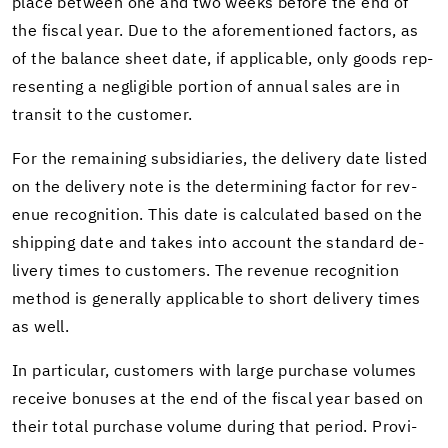
place be­tween one and two weeks be­fore the end of
the fis­cal year. Due to the afore­men­tioned fac­tors, as
of the bal­ance sheet date, if ap­plic­a­ble, only goods rep­
re­sent­ing a neg­li­gi­ble por­tion of an­nual sales are in
tran­sit to the cus­tomer.
For the re­main­ing sub­sidiaries, the de­liv­ery date listed
on the de­liv­ery note is the de­ter­min­ing fac­tor for rev­
enue recog­ni­tion. This date is cal­cu­lated based on the
ship­ping date and takes into ac­count the stan­dard de­
liv­ery times to cus­tomers. The rev­enue recog­ni­tion
method is gen­er­ally ap­plic­a­ble to short de­liv­ery times
as well.
In par­tic­u­lar, cus­tomers with large pur­chase vol­umes
re­ceive bonuses at the end of the fis­cal year based on
their total pur­chase vol­ume dur­ing that pe­riod. Pro­vi­