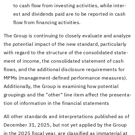
to cash flow from in­vest­ing ac­tiv­i­ties, while in­ter­
est and div­i­dends paid are to be re­ported in cash
flow from fi­nanc­ing ac­tiv­i­ties.
The Group is con­tin­u­ing to closely eval­u­ate and an­a­lyze
the po­ten­tial im­pact of the new stan­dard, par­tic­u­larly
with re­gard to the struc­ture of the con­sol­i­dated state­
ment of in­come, the con­sol­i­dated state­ment of cash
flows, and the ad­di­tional dis­clo­sure re­quire­ments for
MPMs (management-​defined per­for­mance mea­sures).
Ad­di­tion­ally, the Group is ex­am­in­ing how po­ten­tial
group­ings and the "other" line item af­fect the pre­sen­ta­
tion of in­for­ma­tion in the fi­nan­cial state­ments
All other stan­dards and in­ter­pre­ta­tions pub­lished as of
De­cem­ber 31, 2025, but not yet ap­plied by the Group
in the 2025 fis­cal year, are clas­si­fied as im­ma­te­r­ial at