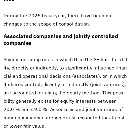
Dur­ing the 2025 fis­cal year, there have been no
changes to the scope of con­sol­i­da­tion.
As­so­ci­ated com­pa­nies and jointly con­trolled
com­pa­nies
Sig­nif­i­cant com­pa­nies in which Uzin Utz SE has the abil­
ity, di­rectly or in­di­rectly, to sig­nif­i­cantly in­flu­ence fi­nan­
cial and op­er­a­tional de­ci­sions (as­so­ciates), or in which
it shares con­trol, di­rectly or in­di­rectly (joint ven­tures),
are ac­counted for using the eq­uity method. This pos­si­
bil­ity gen­er­ally ex­ists for eq­uity in­ter­ests be­tween
20.0 % and 49.0 %. As­so­ciates and joint ven­tures of
minor sig­nif­i­cance are gen­er­ally ac­counted for at cost
or lower fair value.