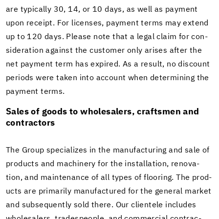
are typ­i­cally 30, 14, or 10 days, as well as pay­ment
upon re­ceipt. For li­censes, pay­ment terms may ex­tend
up to 120 days. Please note that a legal claim for con­
sid­er­a­tion against the cus­tomer only arises after the
net pay­ment term has ex­pired. As a re­sult, no dis­count
pe­ri­ods were taken into ac­count when de­ter­min­ing the
pay­ment terms.
Sales of goods to whole­salers, crafts­men and
con­trac­tors
The Group spe­cial­izes in the man­u­fac­tur­ing and sale of
prod­ucts and ma­chin­ery for the in­stal­la­tion, ren­o­va­
tion, and main­te­nance of all types of floor­ing. The prod­
ucts are pri­mar­ily man­u­fac­tured for the gen­eral mar­ket
and sub­se­quently sold there. Our clien­tele in­cludes