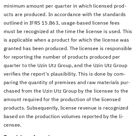
min­i­mum amount per quar­ter in which li­censed prod­
ucts are pro­duced. In ac­cor­dance with the stan­dards
out­lined in IFRS 15.B63, usage-​based li­cense fees
must be rec­og­nized at the time the li­cense is used. This
is ap­plic­a­ble when a prod­uct for which the li­cense was
granted has been pro­duced. The li­censee is re­spon­si­ble
for re­port­ing the num­ber of prod­ucts pro­duced per
quar­ter to the Uzin Utz Group, and the Uzin Utz Group
ver­i­fies the re­port's plau­si­bil­ity. This is done by com­
par­ing the quan­tity of pre­mixes and raw ma­te­ri­als pur­
chased from the Uzin Utz Group by the li­censee to the
amount re­quired for the pro­duc­tion of the li­censed
prod­ucts. Sub­se­quently, li­cense rev­enue is rec­og­nized
based on the pro­duc­tion vol­umes re­ported by the li­
censee.