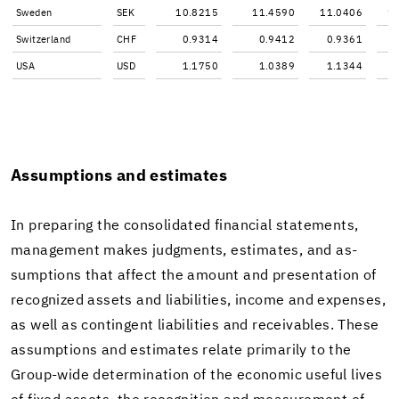
Swe­den
SEK
10.8215
11.4590
11.0406
1
Switzer­land
CHF
0.9314
0.9412
0.9361
USA
USD
1.1750
1.0389
1.1344
As­sump­tions and es­ti­mates
In prepar­ing the con­sol­i­dated fi­nan­cial state­ments,
man­age­ment makes judg­ments, es­ti­mates, and as­
sump­tions that af­fect the amount and pre­sen­ta­tion of
rec­og­nized as­sets and li­a­bil­i­ties, in­come and ex­penses,
as well as con­tin­gent li­a­bil­i­ties and re­ceiv­ables. These
as­sump­tions and es­ti­mates re­late pri­mar­ily to the
Group-​wide de­ter­mi­na­tion of the eco­nomic use­ful lives