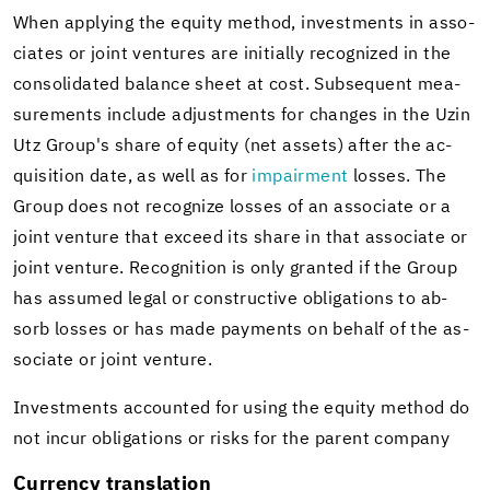
When ap­ply­ing the eq­uity method, in­vest­ments in as­so­
ciates or joint ven­tures are ini­tially rec­og­nized in the
con­sol­i­dated bal­ance sheet at cost. Sub­se­quent mea­
sure­ments in­clude ad­just­ments for changes in the Uzin
Utz Group's share of eq­uity (net as­sets) after the ac­
qui­si­tion date, as well as for
im­pair­ment
losses. The
Group does not rec­og­nize losses of an as­so­ciate or a
joint ven­ture that ex­ceed its share in that as­so­ciate or
joint ven­ture. Recog­ni­tion is only granted if the Group
has as­sumed legal or con­struc­tive oblig­a­tions to ab­
sorb losses or has made pay­ments on be­half of the as­
so­ciate or joint ven­ture.
In­vest­ments ac­counted for using the eq­uity method do
not incur oblig­a­tions or risks for the par­ent com­pany
Cur­rency trans­la­tion