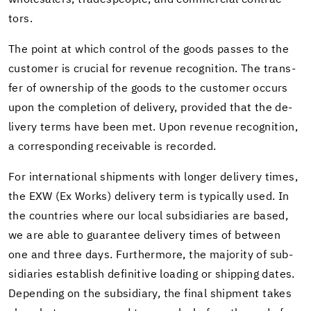
whole­salers, trades­peo­ple, and com­mer­cial con­trac­
tors.
The point at which con­trol of the goods passes to the
cus­tomer is cru­cial for rev­enue recog­ni­tion. The trans­
fer of own­er­ship of the goods to the cus­tomer oc­curs
upon the com­ple­tion of de­liv­ery, pro­vided that the de­
liv­ery terms have been met. Upon rev­enue recog­ni­tion,
a cor­re­spond­ing re­ceiv­able is recorded.
For in­ter­na­tional ship­ments with longer de­liv­ery times,
the EXW (Ex Works) de­liv­ery term is typ­i­cally used. In
the coun­tries where our local sub­sidiaries are based,
we are able to guar­an­tee de­liv­ery times of be­tween
one and three days. Fur­ther­more, the ma­jor­ity of sub­
sidiaries es­tab­lish de­fin­i­tive load­ing or ship­ping dates.
De­pend­ing on the sub­sidiary, the final ship­ment takes