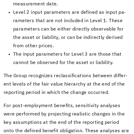
mea­sure­ment date.
Level 2 input pa­ra­me­ters are de­fined as input pa­
ra­me­ters that are not in­cluded in Level 1. These
pa­ra­me­ters can be ei­ther di­rectly ob­serv­able for
the asset or li­a­bil­ity, or can be in­di­rectly de­rived
from other prices.
The input pa­ra­me­ters for Level 3 are those that
can­not be ob­served for the asset or li­a­bil­ity.
The Group rec­og­nizes re­clas­si­fi­ca­tions be­tween dif­fer­
ent lev­els of the fair value hi­er­ar­chy at the end of the
re­port­ing pe­riod in which the change oc­curred.
For post-​employment ben­e­fits, sen­si­tiv­ity analy­ses
were per­formed by pro­ject­ing re­al­is­tic changes in the
key as­sump­tions at the end of the re­port­ing pe­riod
onto the de­fined ben­e­fit oblig­a­tion. These analy­ses are