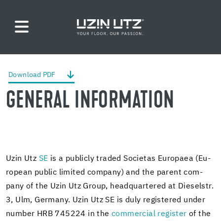
Down­load PDF
GEN­ERAL IN­FOR­MA­TION
Uzin Utz
SE
is a pub­licly traded So­ci­etas Eu­ropaea (Eu­
ro­pean pub­lic lim­ited com­pany) and the par­ent com­
pany of the Uzin Utz Group, head­quar­tered at Diesel­str.
3, Ulm, Ger­many. Uzin Utz SE is duly reg­is­tered under
num­ber HRB 745224 in the
com­mer­cial reg­is­ter
of the