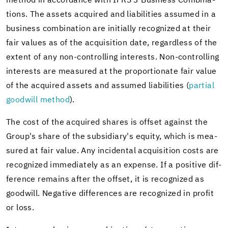
method in ac­cor­dance with IFRS 3 Busi­ness Com­bi­na­
tions. The as­sets ac­quired and li­a­bil­i­ties as­sumed in a
busi­ness com­bi­na­tion are ini­tially rec­og­nized at their
fair val­ues as of the ac­qui­si­tion date, re­gard­less of the
ex­tent of any non-​controlling in­ter­ests. Non-​controlling
in­ter­ests are mea­sured at the pro­por­tion­ate fair value
of the ac­quired as­sets and as­sumed li­a­bil­i­ties (
par­tial
good­will method
).
The cost of the ac­quired shares is off­set against the
Group's share of the sub­sidiary's eq­uity, which is mea­
sured at fair value. Any in­ci­den­tal ac­qui­si­tion costs are
rec­og­nized im­me­di­ately as an ex­pense. If a pos­i­tive dif­
fer­ence re­mains after the off­set, it is rec­og­nized as
good­will. Neg­a­tive dif­fer­ences are rec­og­nized in profit
or loss.