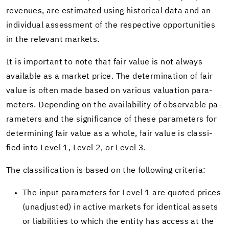
rev­enues, are es­ti­mated using his­tor­i­cal data and an
in­di­vid­ual as­sess­ment of the re­spec­tive op­por­tu­ni­ties
in the rel­e­vant mar­kets.
It is im­por­tant to note that fair value is not al­ways
avail­able as a mar­ket price. The de­ter­mi­na­tion of fair
value is often made based on var­i­ous val­u­a­tion pa­ra­
me­ters. De­pend­ing on the avail­abil­ity of ob­serv­able pa­
ra­me­ters and the sig­nif­i­cance of these pa­ra­me­ters for
de­ter­min­ing fair value as a whole, fair value is clas­si­
fied into Level 1, Level 2, or Level 3.
The clas­si­fi­ca­tion is based on the fol­low­ing cri­te­ria:
The input pa­ra­me­ters for Level 1 are quoted prices
(un­ad­justed) in ac­tive mar­kets for iden­ti­cal as­sets
or li­a­bil­i­ties to which the en­tity has ac­cess at the