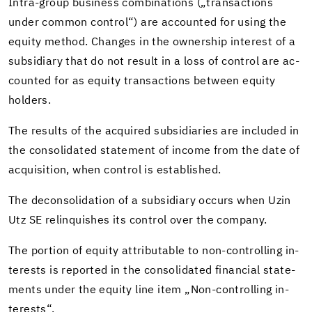
Intra-​group busi­ness com­bi­na­tions („trans­ac­tions
under com­mon con­trol“) are ac­counted for using the
eq­uity method. Changes in the own­er­ship in­ter­est of a
sub­sidiary that do not re­sult in a loss of con­trol are ac­
counted for as eq­uity trans­ac­tions be­tween eq­uity
hold­ers.
The re­sults of the ac­quired sub­sidiaries are in­cluded in
the con­sol­i­dated state­ment of in­come from the date of
ac­qui­si­tion, when con­trol is es­tab­lished.
The de­con­sol­i­da­tion of a sub­sidiary oc­curs when Uzin
Utz SE re­lin­quishes its con­trol over the com­pany.
The por­tion of eq­uity at­trib­ut­able to non-​controlling in­
ter­ests is re­ported in the con­sol­i­dated fi­nan­cial state­
ments under the eq­uity line item „Non-​controlling in­
ter­ests“.