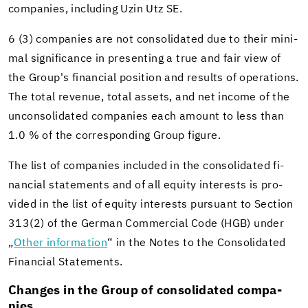
com­pa­nies, in­clud­ing Uzin Utz SE.
6 (3) com­pa­nies are not con­sol­i­dated due to their min­i­
mal sig­nif­i­cance in pre­sent­ing a true and fair view of
the Group's fi­nan­cial po­si­tion and re­sults of op­er­a­tions.
The total rev­enue, total as­sets, and net in­come of the
un­con­sol­i­dated com­pa­nies each amount to less than
1.0 % of the cor­re­spond­ing Group fig­ure.
The list of com­pa­nies in­cluded in the con­sol­i­dated fi­
nan­cial state­ments and of all eq­uity in­ter­ests is pro­
vided in the list of eq­uity in­ter­ests pur­suant to Sec­tion
313(2) of the Ger­man Com­mer­cial Code (HGB) under
„
Other in­for­ma­tion
“ in the Notes to the Con­sol­i­dated
Fi­nan­cial State­ments.
Changes in the Group of con­sol­i­dated com­pa­
nies