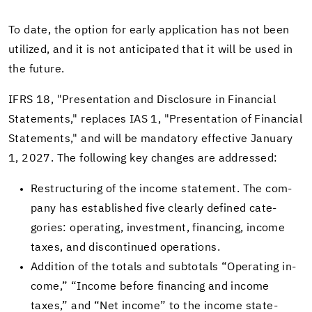
To date, the op­tion for early ap­pli­ca­tion has not been
uti­lized, and it is not an­tic­i­pated that it will be used in
the fu­ture.
IFRS 18, "Pre­sen­ta­tion and Dis­clo­sure in Fi­nan­cial
State­ments," re­places IAS 1, "Pre­sen­ta­tion of Fi­nan­cial
State­ments," and will be manda­tory ef­fec­tive Jan­u­ary
1, 2027. The fol­low­ing key changes are ad­dressed:
Re­struc­tur­ing of the in­come state­ment. The com­
pany has es­tab­lished five clearly de­fined cat­e­
gories: op­er­at­ing, in­vest­ment, fi­nanc­ing, in­come
taxes, and dis­con­tin­ued op­er­a­tions.
Ad­di­tion of the to­tals and subto­tals “Op­er­at­ing in­
come,” “In­come be­fore fi­nanc­ing and in­come
taxes,” and “Net in­come” to the in­come state­