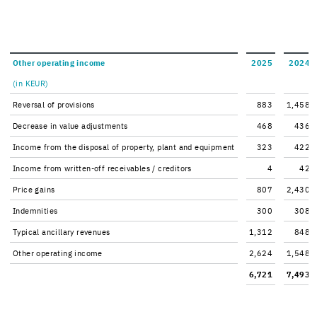
Other op­er­at­ing in­come
2025
2024
(in KEUR)
Re­ver­sal of pro­vi­sions
883
1,458
De­crease in value ad­just­ments
468
436
In­come from the dis­posal of prop­erty, plant and equip­ment
323
422
In­come from written-​off re­ceiv­ables / cred­i­tors
4
42
Price gains
807
2,430
In­dem­ni­ties
300
308
Typ­i­cal an­cil­lary rev­enues
1,312
848
Other op­er­at­ing in­come
2,624
1,548
6,721
7,493