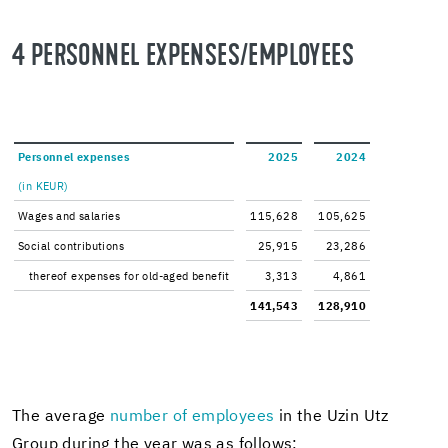
4 PER­SON­NEL EX­PENSES/EM­PLOY­EES
Per­son­nel ex­penses
2025
2024
(in KEUR)
Wages and salaries
115,628
105,625
So­cial con­tri­bu­tions
25,915
23,286
thereof ex­penses for old-​aged ben­e­fit
3,313
4,861
141,543
128,910
The av­er­age
num­ber of em­ploy­ees
in the Uzin Utz
Group dur­ing the year was as fol­lows: