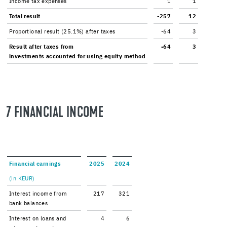
In­come tax ex­penses
1
1
Total re­sult
-257
12
Pro­por­tional re­sult (25.1%) after taxes
-64
3
Re­sult after taxes from
-64
3
in­vest­ments ac­counted for using eq­uity method
7 FI­NAN­CIAL IN­COME
Fi­nan­cial earn­ings
2025
2024
(in KEUR)
In­ter­est in­come from
217
321
bank bal­ances
In­ter­est on loans and
4
6