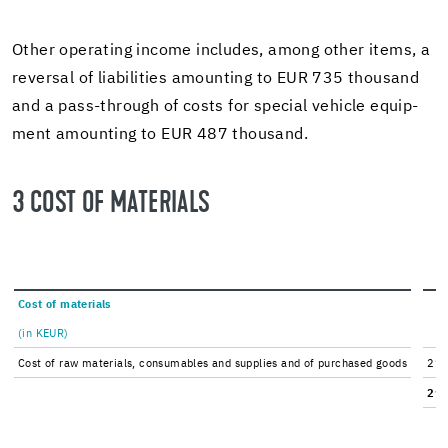
Other op­er­at­ing in­come in­cludes, among other items, a
re­ver­sal of li­a­bil­i­ties amount­ing to EUR 735 thou­sand
and a pass-​through of costs for spe­cial ve­hi­cle equip­
ment amount­ing to EUR 487 thou­sand.
3 COST OF MA­TE­RI­ALS
Cost of ma­te­ri­als
(in KEUR)
Cost of raw ma­te­ri­als, con­sum­ables and sup­plies and of pur­chased goods
211
211