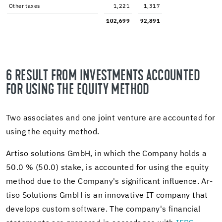
Other taxes
1,221
1,317
102,699
92,891
6 RE­SULT FROM IN­VEST­MENTS AC­COUNTED
FOR USING THE EQ­UITY METHOD
Two as­so­ciates and one joint ven­ture are ac­counted for
using the eq­uity method.
Ar­tiso so­lu­tions GmbH, in which the Com­pany holds a
50.0 % (50.0) stake, is ac­counted for using the eq­uity
method due to the Com­pany's sig­nif­i­cant in­flu­ence. Ar­
tiso So­lu­tions GmbH is an in­no­v­a­tive IT com­pany that
de­vel­ops cus­tom soft­ware. The com­pany's fi­nan­cial