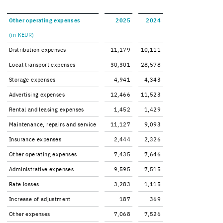
Other op­er­at­ing ex­penses
2025
2024
(in KEUR)
Dis­tri­b­u­tion ex­penses
11,179
10,111
Local trans­port ex­penses
30,301
28,578
Stor­age ex­penses
4,941
4,343
Ad­ver­tis­ing ex­penses
12,466
11,523
Rental and leas­ing ex­penses
1,452
1,429
Main­te­nance, re­pairs and ser­vice
11,127
9,093
In­sur­ance ex­penses
2,444
2,326
Other op­er­at­ing ex­penses
7,435
7,646
Ad­min­is­tra­tive ex­penses
9,595
7,515
Rate losses
3,283
1,115
In­crease of ad­just­ment
187
369
Other ex­penses
7,068
7,526