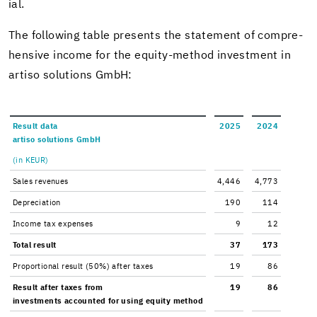
ial.
The fol­low­ing table presents the state­ment of com­pre­
hen­sive in­come for the equity-​method in­vest­ment in
ar­tiso so­lu­tions GmbH:
Re­sult data
2025
2024
ar­tiso so­lu­tions GmbH
(in KEUR)
Sales rev­enues
4,446
4,773
De­pre­ci­a­tion
190
114
In­come tax ex­penses
9
12
Total re­sult
37
173
Pro­por­tional re­sult (50%) after taxes
19
86
Re­sult after taxes from
19
86
in­vest­ments ac­counted for using eq­uity method