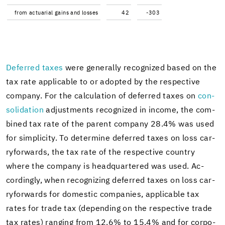
from ac­tu­ar­ial gains and losses
42
-303
De­ferred taxes
were gen­er­ally rec­og­nized based on the
tax rate ap­plic­a­ble to or adopted by the re­spec­tive
com­pany. For the cal­cu­la­tion of de­ferred taxes on
con­
sol­i­da­tion
ad­just­ments rec­og­nized in in­come, the com­
bined tax rate of the par­ent com­pany 28.4% was used
for sim­plic­ity. To de­ter­mine de­ferred taxes on loss car­
ry­for­wards, the tax rate of the re­spec­tive coun­try
where the com­pany is head­quar­tered was used. Ac­
cord­ingly, when rec­og­niz­ing de­ferred taxes on loss car­
ry­for­wards for do­mes­tic com­pa­nies, ap­plic­a­ble tax
rates for trade tax (de­pend­ing on the re­spec­tive trade
tax rates) rang­ing from 12.6% to 15.4% and for cor­po­