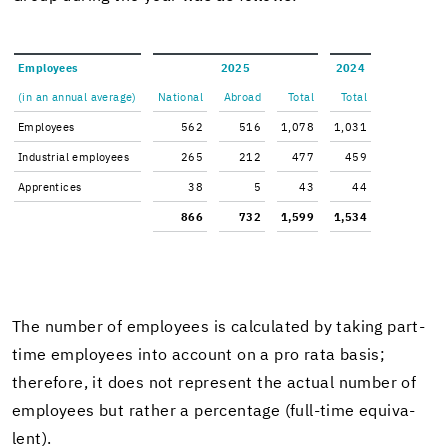
Em­ploy­ees
2025
2024
(in an an­nual av­er­age)
Na­tional
Abroad
Total
Total
Em­ploy­ees
562
516
1,078
1,031
In­dus­trial em­ploy­ees
265
212
477
459
Ap­pren­tices
38
5
43
44
866
732
1,599
1,534
The num­ber of em­ploy­ees is cal­cu­lated by tak­ing part-​
time em­ploy­ees into ac­count on a pro rata basis;
there­fore, it does not rep­re­sent the ac­tual num­ber of
em­ploy­ees but rather a per­cent­age (full-​time equiv­a­
lent).