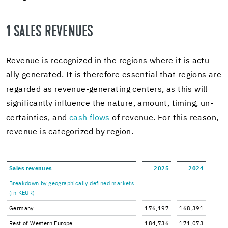
1 SALES REV­ENUES
Rev­enue is rec­og­nized in the re­gions where it is ac­tu­
ally gen­er­ated. It is there­fore es­sen­tial that re­gions are
re­garded as revenue-​generating cen­ters, as this will
sig­nif­i­cantly in­flu­ence the na­ture, amount, tim­ing, un­
cer­tain­ties, and
cash flows
of rev­enue. For this rea­son,
rev­enue is cat­e­go­rized by re­gion.
Sales rev­enues
2025
2024
Break­down by ge­o­graph­i­cally de­fined mar­kets
(in KEUR)
Ger­many
176,197
168,391
Rest of West­ern Eu­rope
184,736
171,073