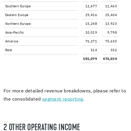
South­ern Eu­rope
12,677
11,463
East­ern Eu­rope
29,416
25,404
North­ern Eu­rope
15,248
13,923
Asia-​Pacific
10,019
9,798
Amer­ica
76,271
75,630
Rest
514
352
505,079
476,034
For more de­tailed rev­enue break­downs, please refer to
the con­sol­i­dated
seg­ment re­port­ing
.
2 OTHER OP­ER­AT­ING IN­COME