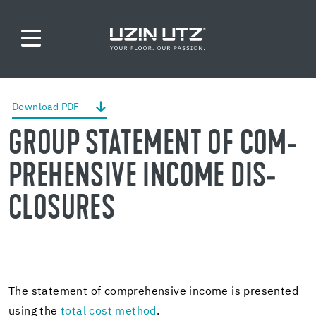
Down­load PDF
GROUP STATE­MENT OF COM­
PRE­HEN­SIVE IN­COME DIS­
CLO­SURES
The state­ment of com­pre­hen­sive in­come is pre­sented
using the
total cost method
.