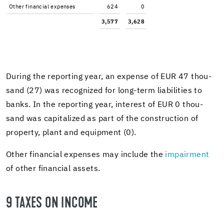
Other fi­nan­cial ex­penses
624
0
3,577
3,628
Dur­ing the re­port­ing year, an ex­pense of EUR 47 thou­
sand (27) was rec­og­nized for long-​term li­a­bil­i­ties to
banks. In the re­port­ing year, in­ter­est of EUR 0 thou­
sand was cap­i­tal­ized as part of the con­struc­tion of
prop­erty, plant and equip­ment (0).
Other fi­nan­cial ex­penses may in­clude the
im­pair­ment
of other fi­nan­cial as­sets.
9 TAXES ON IN­COME