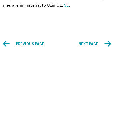
nies are im­ma­te­r­ial to Uzin Utz
SE
.
PRE­VI­OUS PAGE
NEXT PAGE