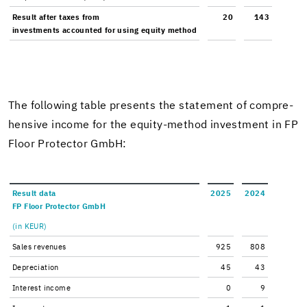
Re­sult after taxes from
20
143
in­vest­ments ac­counted for using eq­uity method
The fol­low­ing table presents the state­ment of com­pre­
hen­sive in­come for the equity-​method in­vest­ment in FP
Floor Pro­tec­tor GmbH:
Re­sult data
2025
2024
FP Floor Pro­tec­tor GmbH
(in KEUR)
Sales rev­enues
925
808
De­pre­ci­a­tion
45
43
In­ter­est in­come
0
9