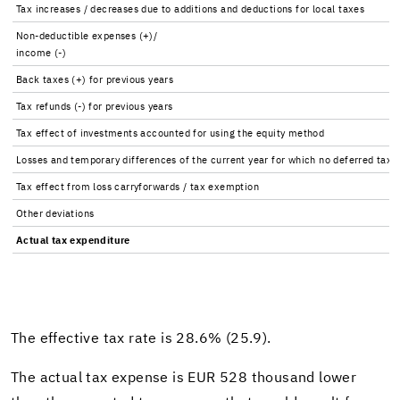
Tax in­creases / de­creases due to ad­di­tions and de­duc­tions for local taxes
Non-​deductible ex­penses (+)/
in­come (-)
Back taxes (+) for pre­vi­ous years
Tax re­funds (-) for pre­vi­ous years
Tax ef­fect of in­vest­ments ac­counted for using the eq­uity method
Losses and tem­po­rary dif­fer­ences of the cur­rent year for which no de­ferred tax 
Tax ef­fect from loss car­ry­for­wards / tax ex­emp­tion
Other de­vi­a­tions
Ac­tual tax ex­pen­di­ture
The ef­fec­tive tax rate is 28.6% (25.9).
The ac­tual tax ex­pense is EUR 528 thou­sand lower