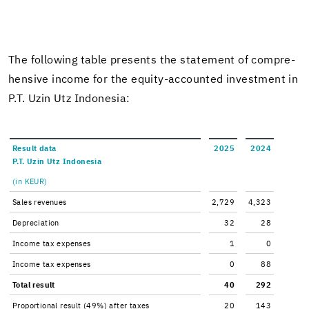
The fol­low­ing table presents the state­ment of com­pre­
hen­sive in­come for the equity-​accounted in­vest­ment in
P.T. Uzin Utz In­done­sia:
Re­sult data
2025
2024
P.T. Uzin Utz In­done­sia
(in KEUR)
Sales rev­enues
2,729
4,323
De­pre­ci­a­tion
32
28
In­come tax ex­penses
1
0
In­come tax ex­penses
0
88
Total re­sult
40
292
Pro­por­tional re­sult (49%) after taxes
20
143