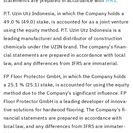
state­ments are pre­pared in ac­cor­dance with
IFRS
.
P.T. Uzin Utz In­done­sia, in which the Com­pany holds a
49.0 % (49.0) stake, is ac­counted for as a joint ven­ture
using the eq­uity method. P.T. Uzin Utz In­done­sia is a
lead­ing man­u­fac­turer and dis­trib­u­tor of con­struc­tion
chem­i­cals under the UZIN brand. The com­pany's fi­nan­
cial state­ments are pre­pared in ac­cor­dance with local
law, and any dif­fer­ences from IFRS are im­ma­te­r­ial.
FP Floor Pro­tec­tor GmbH, in which the Com­pany holds
a 25.1 % (25.1) stake, is ac­counted for using the eq­uity
method due to the Com­pany's sig­nif­i­cant in­flu­ence. FP
Floor Pro­tec­tor GmbH is a lead­ing de­vel­oper of in­no­v­a­
tive so­lu­tions for hard­wood floor­ing. The Com­pany's fi­
nan­cial state­ments are pre­pared in ac­cor­dance with
local law, and any dif­fer­ences from IFRS are im­ma­te­r­