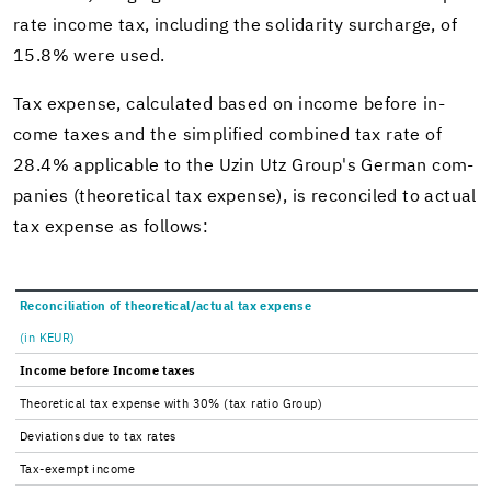
rate in­come tax, in­clud­ing the sol­i­dar­ity sur­charge, of
15.8% were used.
Tax ex­pense, cal­cu­lated based on in­come be­fore in­
come taxes and the sim­pli­fied com­bined tax rate of
28.4% ap­plic­a­ble to the Uzin Utz Group's Ger­man com­
pa­nies (the­o­ret­i­cal tax ex­pense), is rec­on­ciled to ac­tual
tax ex­pense as fol­lows:
Rec­on­cil­i­a­tion of the­o­ret­i­cal/ac­tual tax ex­pense
(in KEUR)
In­come be­fore In­come taxes
The­o­ret­i­cal tax ex­pense with 30% (tax ratio Group)
De­vi­a­tions due to tax rates
Tax-​exempt in­come