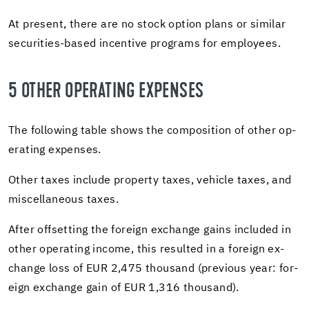
At present, there are no stock op­tion plans or sim­i­lar
securities-​based in­cen­tive pro­grams for em­ploy­ees.
5 OTHER OP­ER­AT­ING EX­PENSES
The fol­low­ing table shows the com­po­si­tion of other op­
er­at­ing ex­penses.
Other taxes in­clude prop­erty taxes, ve­hi­cle taxes, and
mis­cel­la­neous taxes.
After off­set­ting the for­eign ex­change gains in­cluded in
other op­er­at­ing in­come, this re­sulted in a for­eign ex­
change loss of EUR 2,475 thou­sand (pre­vi­ous year: for­
eign ex­change gain of EUR 1,316 thou­sand).