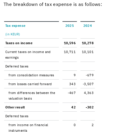
The break­down of tax ex­pense is as fol­lows:
Tax ex­pense
2025
2024
(in KEUR)
Taxes on in­come
10,596
10,278
Cur­rent taxes on in­come and
10,711
10,101
earn­ings
De­ferred taxes
from con­sol­i­da­tion mea­sures
9
-679
from losses car­ried for­ward
343
-3,507
from dif­fer­ences be­tween the
-467
4,363
val­u­a­tion basis
Other re­sult
42
-302
De­ferred taxes
from in­come on fi­nan­cial
0
2
in­stru­ments