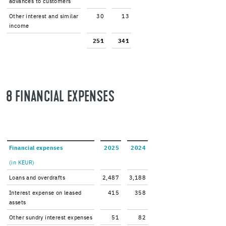
ad­vances to cus­tomers
Other in­ter­est and sim­i­lar
30
13
in­come
251
341
8 FI­NAN­CIAL EX­PENSES
Fi­nan­cial ex­penses
2025
2024
(in KEUR)
Loans and over­drafts
2,487
3,188
In­ter­est ex­pense on leased
415
358
as­sets
Other sundry in­ter­est ex­penses
51
82