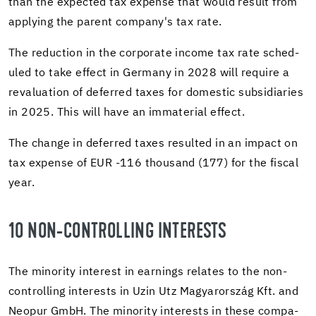
than the ex­pected tax ex­pense that would re­sult from
ap­ply­ing the par­ent com­pany's tax rate.
The re­duc­tion in the cor­po­rate in­come tax rate sched­
uled to take ef­fect in Ger­many in 2028 will re­quire a
reval­u­a­tion of de­ferred taxes for do­mes­tic sub­sidiaries
in 2025. This will have an im­ma­te­r­ial ef­fect.
The change in de­ferred taxes re­sulted in an im­pact on
tax ex­pense of EUR -116 thou­sand (177) for the fis­cal
year.
10 NON-​CONTROLLING IN­TER­ESTS
The mi­nor­ity in­ter­est in earn­ings re­lates to the non-​
controlling in­ter­ests in Uzin Utz Magyarország Kft. and
Neopur GmbH. The mi­nor­ity in­ter­ests in these com­pa­