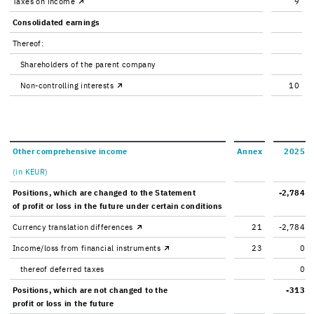
Taxes on in­come
9
Con­sol­i­dated earn­ings
Thereof:
Share­hold­ers of the par­ent com­pany
Non-​controlling in­ter­ests
10
Other com­pre­hen­sive in­come
Annex
2025
(in KEUR)
Po­si­tions, which are changed to the State­ment
-2,784
of profit or loss in the fu­ture under cer­tain con­di­tions
Cur­rency trans­la­tion dif­fer­ences
21
-2,784
In­come/loss from fi­nan­cial in­stru­ments
23
0
thereof de­ferred taxes
0
Po­si­tions, which are not changed to the
-313
profit or loss in the fu­ture