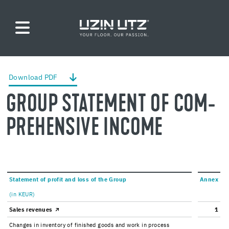
Down­load PDF
GROUP STATE­MENT OF COM­
PRE­HEN­SIVE IN­COME
State­ment of profit and loss of the Group
Annex
(in KEUR)
Sales rev­enues
1
Changes in in­ven­tory of fin­ished goods and work in process